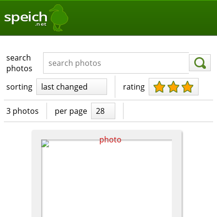
speich
.net
search
photos
sorting
last changed
rating
3 photos
per page
28