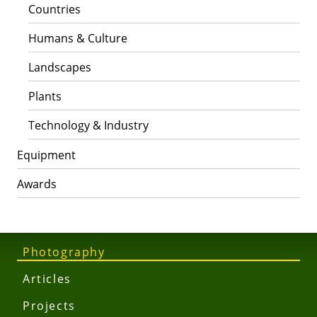
Countries
Humans & Culture
Landscapes
Plants
Technology & Industry
Equipment
Awards
Photography
Articles
Projects