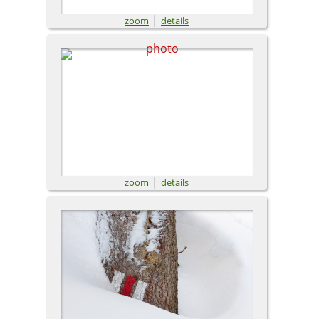
|
zoom
details
|
zoom
details