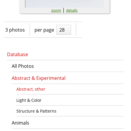
|
zoom
details
3 photos
per page
28
Database
All Photos
Abstract & Experimental
Abstract, other
Light & Color
Structure & Patterns
Animals