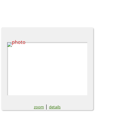
|
zoom
details