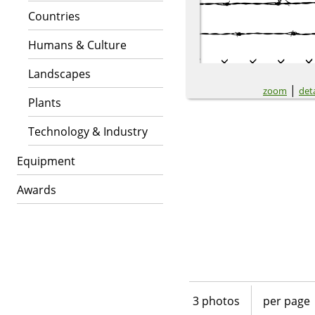
Countries
Humans & Culture
Landscapes
|
zoom
deta
Plants
Technology & Industry
Equipment
Awards
3 photos
per page