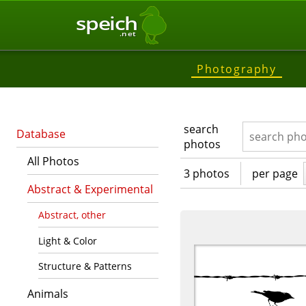
speich
.net
Photography
search
Database
photos
All Photos
3 photos
per page
Abstract & Experimental
Abstract, other
Light & Color
Structure & Patterns
Animals