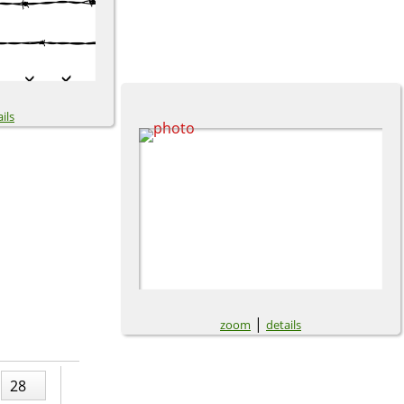
ils
|
zoom
details
28