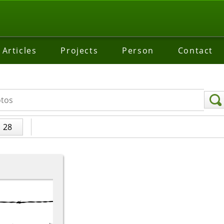
Articles
Projects
Person
Contact
28