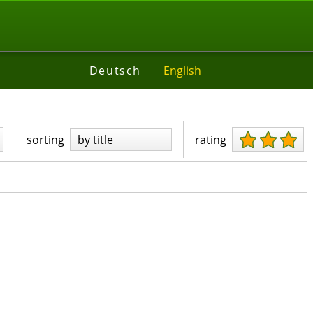
Deutsch
English
sorting
by title
rating