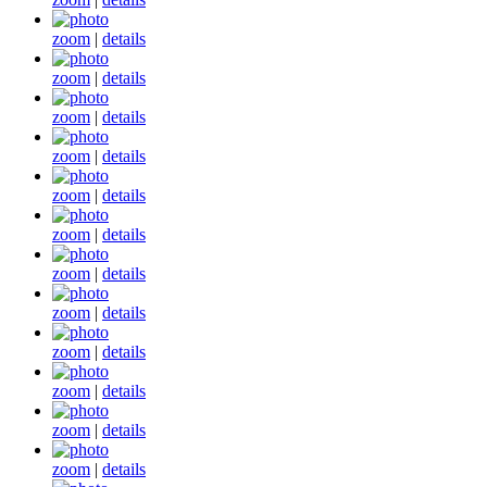
zoom
|
details
zoom
|
details
zoom
|
details
zoom
|
details
zoom
|
details
zoom
|
details
zoom
|
details
zoom
|
details
zoom
|
details
zoom
|
details
zoom
|
details
zoom
|
details