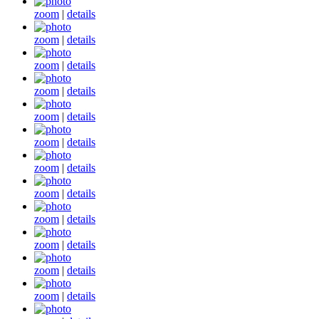
zoom
|
details
zoom
|
details
zoom
|
details
zoom
|
details
zoom
|
details
zoom
|
details
zoom
|
details
zoom
|
details
zoom
|
details
zoom
|
details
zoom
|
details
zoom
|
details