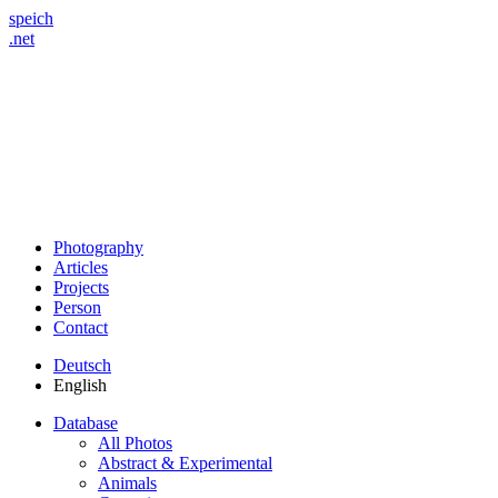
speich
.net
Photography
Articles
Projects
Person
Contact
Deutsch
English
Database
All Photos
Abstract & Experimental
Animals