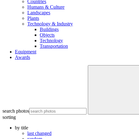
Countries
Humans & Culture
Landscapes
Plants
Technology & Industry
Buildings
Objects
Technology
Transportation
Equipment
Awards
search photos
sorting
by title
last changed
random