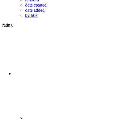
date created
date added
by title
rating