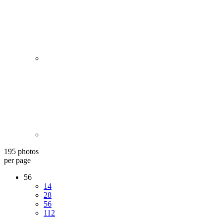
195 photos
per page
56
14
28
56
112