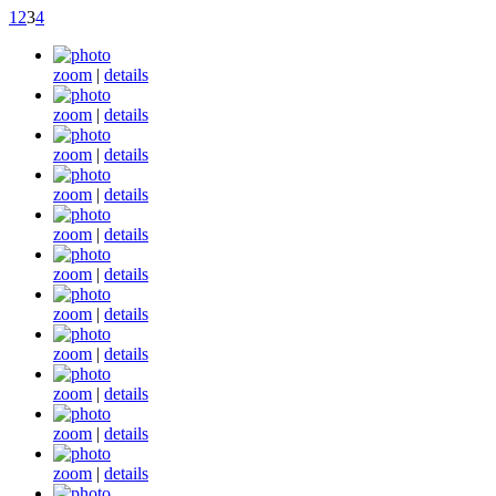
1
2
3
4
zoom
|
details
zoom
|
details
zoom
|
details
zoom
|
details
zoom
|
details
zoom
|
details
zoom
|
details
zoom
|
details
zoom
|
details
zoom
|
details
zoom
|
details