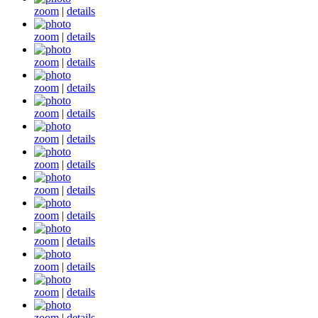
zoom
|
details
zoom
|
details
zoom
|
details
zoom
|
details
zoom
|
details
zoom
|
details
zoom
|
details
zoom
|
details
zoom
|
details
zoom
|
details
zoom
|
details
zoom
|
details
zoom
|
details