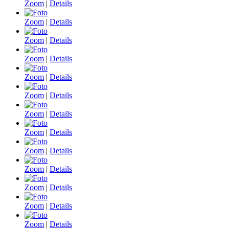
Zoom
|
Details
Zoom
|
Details
Zoom
|
Details
Zoom
|
Details
Zoom
|
Details
Zoom
|
Details
Zoom
|
Details
Zoom
|
Details
Zoom
|
Details
Zoom
|
Details
Zoom
|
Details
Zoom
|
Details
Zoom
|
Details