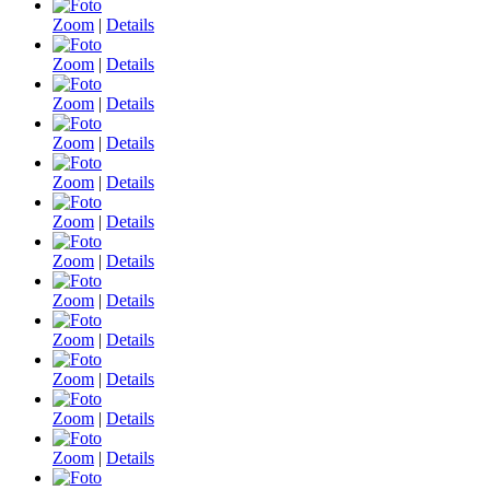
Zoom
|
Details
Zoom
|
Details
Zoom
|
Details
Zoom
|
Details
Zoom
|
Details
Zoom
|
Details
Zoom
|
Details
Zoom
|
Details
Zoom
|
Details
Zoom
|
Details
Zoom
|
Details
Zoom
|
Details