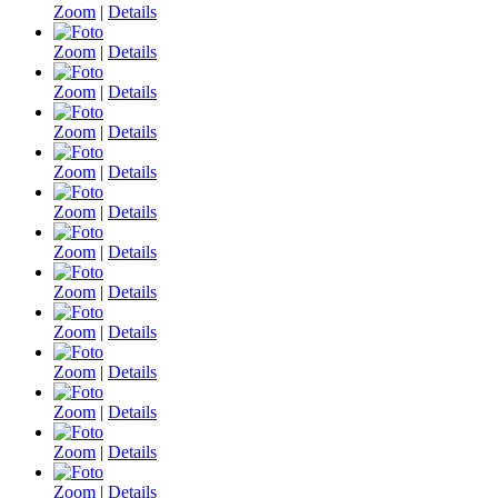
Zoom
|
Details
Zoom
|
Details
Zoom
|
Details
Zoom
|
Details
Zoom
|
Details
Zoom
|
Details
Zoom
|
Details
Zoom
|
Details
Zoom
|
Details
Zoom
|
Details
Zoom
|
Details
Zoom
|
Details
Zoom
|
Details