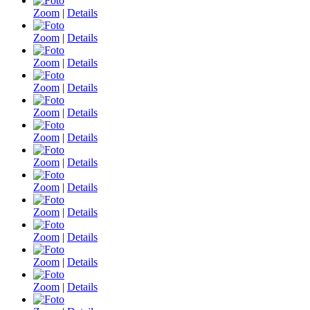
Zoom
|
Details
Zoom
|
Details
Zoom
|
Details
Zoom
|
Details
Zoom
|
Details
Zoom
|
Details
Zoom
|
Details
Zoom
|
Details
Zoom
|
Details
Zoom
|
Details
Zoom
|
Details
Zoom
|
Details