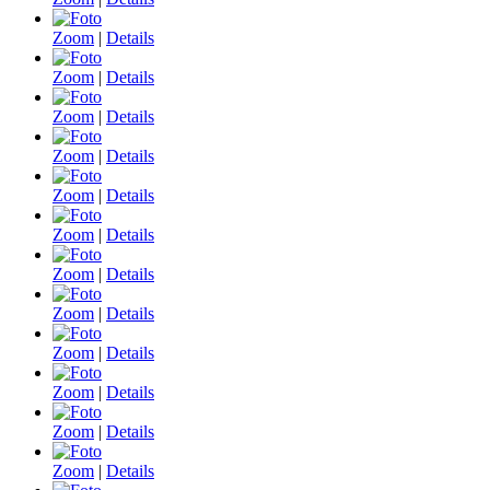
Zoom
|
Details
Zoom
|
Details
Zoom
|
Details
Zoom
|
Details
Zoom
|
Details
Zoom
|
Details
Zoom
|
Details
Zoom
|
Details
Zoom
|
Details
Zoom
|
Details
Zoom
|
Details
Zoom
|
Details