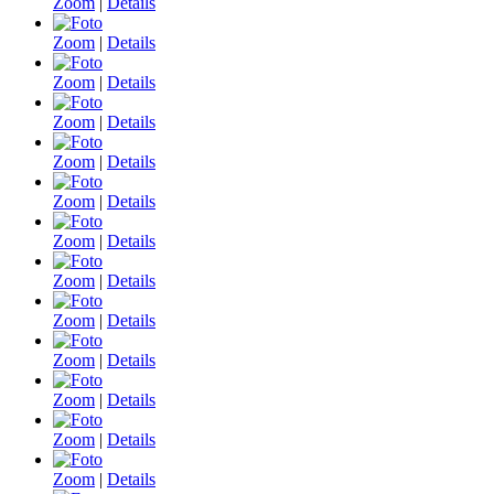
Zoom
|
Details
Zoom
|
Details
Zoom
|
Details
Zoom
|
Details
Zoom
|
Details
Zoom
|
Details
Zoom
|
Details
Zoom
|
Details
Zoom
|
Details
Zoom
|
Details
Zoom
|
Details
Zoom
|
Details
Zoom
|
Details