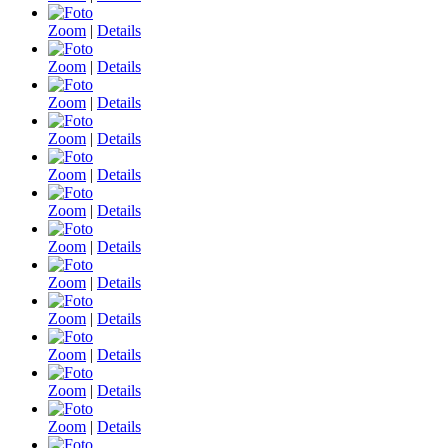
Zoom
|
Details
Zoom
|
Details
Zoom
|
Details
Zoom
|
Details
Zoom
|
Details
Zoom
|
Details
Zoom
|
Details
Zoom
|
Details
Zoom
|
Details
Zoom
|
Details
Zoom
|
Details
Zoom
|
Details