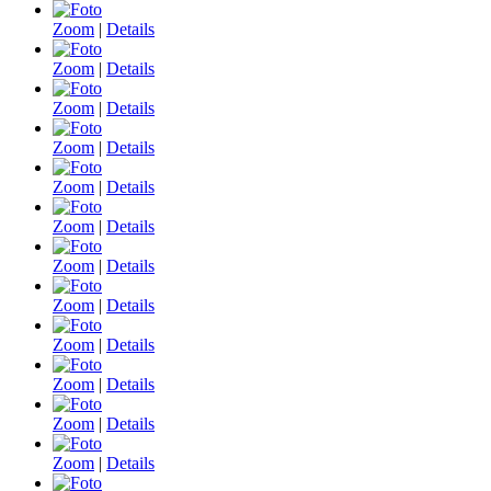
Zoom
|
Details
Zoom
|
Details
Zoom
|
Details
Zoom
|
Details
Zoom
|
Details
Zoom
|
Details
Zoom
|
Details
Zoom
|
Details
Zoom
|
Details
Zoom
|
Details
Zoom
|
Details
Zoom
|
Details