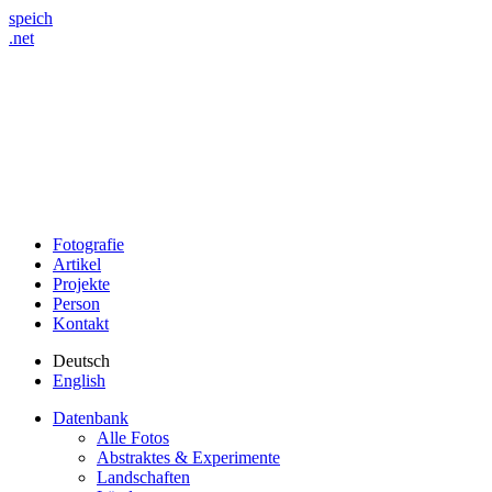
speich
.net
Fotografie
Artikel
Projekte
Person
Kontakt
Deutsch
English
Datenbank
Alle Fotos
Abstraktes & Experimente
Landschaften