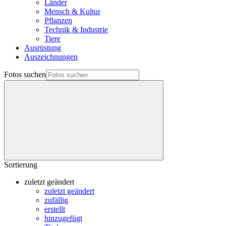
Länder
Mensch & Kultur
Pflanzen
Technik & Industrie
Tiere
Ausrüstung
Auszeichnungen
Fotos suchen
Sortierung
zuletzt geändert
zuletzt geändert
zufällig
erstellt
hinzugefügt