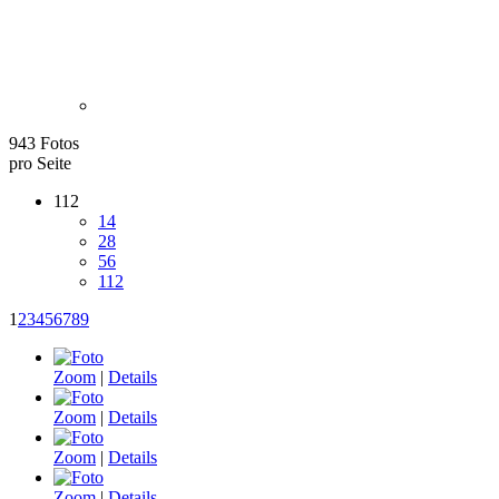
943 Fotos
pro Seite
112
14
28
56
112
1
2
3
4
5
6
7
8
9
Zoom
|
Details
Zoom
|
Details
Zoom
|
Details
Zoom
|
Details