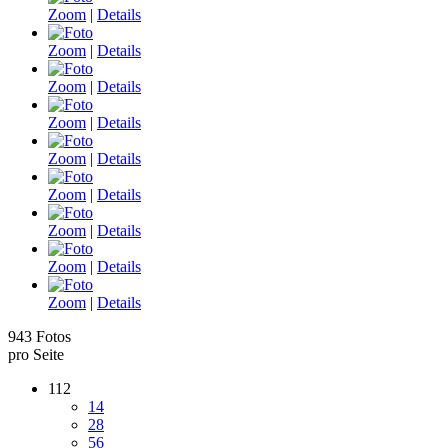
Zoom
|
Details
Zoom
|
Details
Zoom
|
Details
Zoom
|
Details
Zoom
|
Details
Zoom
|
Details
Zoom
|
Details
Zoom
|
Details
Zoom
|
Details
943 Fotos
pro Seite
112
14
28
56