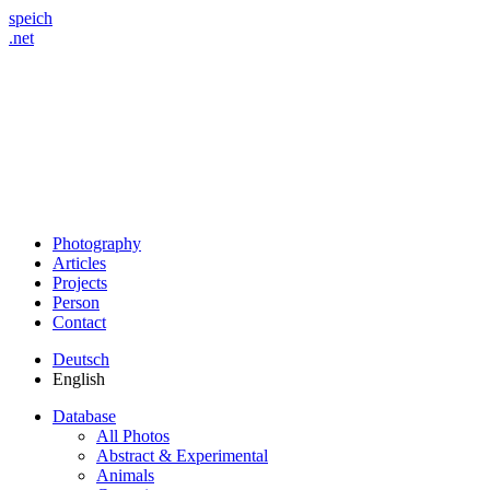
speich
.net
Photography
Articles
Projects
Person
Contact
Deutsch
English
Database
All Photos
Abstract & Experimental
Animals