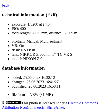
back
technical information (Exif)
exposure:
1/3200 at ƒ4.0
ISO:
400
focal length:
600.0 mm, distance : 25.09 m
program:
Manual, Multi-segment
VR:
On
flash:
No Flash
lens:
NIKKOR Z 600mm f/4 TC VR S
model:
NIKON Z 9
database information
added:
25.06.2023 16:38:12
changed:
25.06.2023 16:41:27
published:
25.06.2023 16:58:11
file format:
NRW (31 MB)
This photo is licensed under a
Creative Commons
Attribution-NonCommercial-ShareAlike
.