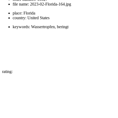
file name:
2023-02-Florida-164.jpg
place:
Florida
country:
United States
keywords:
Wassertropfen, beringt
rating: