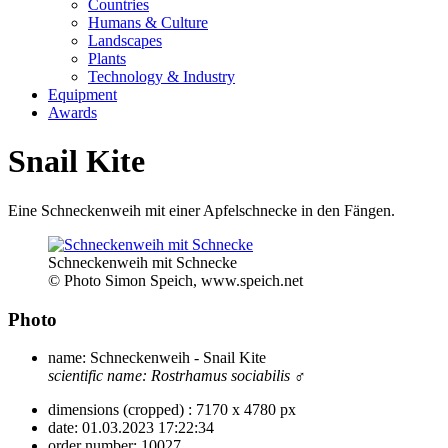
Countries
Humans & Culture
Landscapes
Plants
Technology & Industry
Equipment
Awards
Snail Kite
Eine Schneckenweih mit einer Apfelschnecke in den Fängen.
Schneckenweih mit Schnecke
© Photo Simon Speich, www.speich.net
Photo
name:
Schneckenweih - Snail Kite
scientific name:
Rostrhamus sociabilis
♂
dimensions (cropped) :
7170 x 4780 px
date:
01.03.2023 17:22:34
order number:
10027