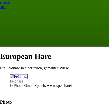
speich
.net
European Hare
Ein Feldhase in einer frisch, gemähten Wiese
Feldhase
© Photo Simon Speich, www.speich.net
Photo