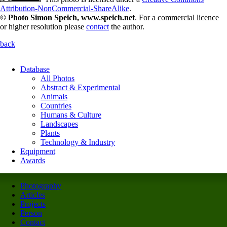
Attribution-NonCommercial-ShareAlike
.
© Photo Simon Speich, www.speich.net
. For a commercial licence
or higher resolution please
contact
the author.
back
Database
All Photos
Abstract & Experimental
Animals
Countries
Humans & Culture
Landscapes
Plants
Technology & Industry
Equipment
Awards
Photography
Articles
Projects
Person
Contact