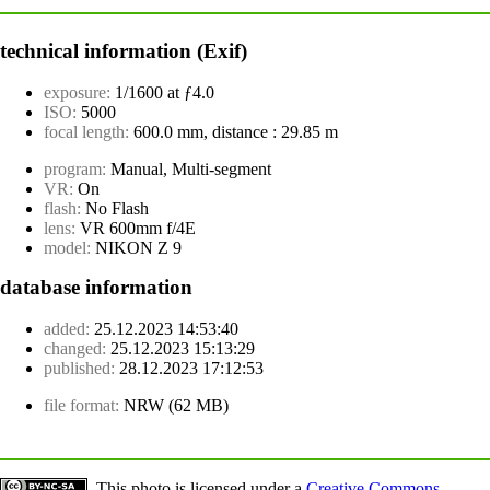
technical information (Exif)
exposure:
1/1600 at ƒ4.0
ISO:
5000
focal length:
600.0 mm, distance : 29.85 m
program:
Manual, Multi-segment
VR:
On
flash:
No Flash
lens:
VR 600mm f/4E
model:
NIKON Z 9
database information
added:
25.12.2023 14:53:40
changed:
25.12.2023 15:13:29
published:
28.12.2023 17:12:53
file format:
NRW (62 MB)
This photo is licensed under a
Creative Commons