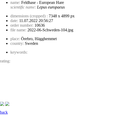
name:
Feldhase - European Hare
scientific name:
Lepus europaeus
dimensions (cropped) :
7348 x 4899 px
date:
11.07.2022 20:56:27
order number:
10636
file name:
2022-06-Schweden-104.jpg
place:
Örebro, Hägghemmet
country:
Sweden
keywords:
rating:
back