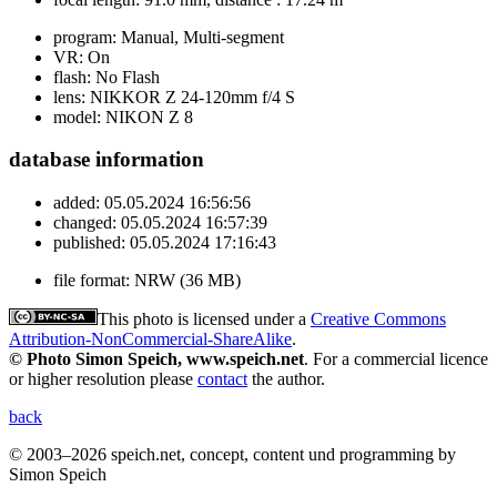
program:
Manual, Multi-segment
VR:
On
flash:
No Flash
lens:
NIKKOR Z 24-120mm f/4 S
model:
NIKON Z 8
database information
added:
05.05.2024 16:56:56
changed:
05.05.2024 16:57:39
published:
05.05.2024 17:16:43
file format:
NRW (36 MB)
This photo is licensed under a
Creative Commons
Attribution-NonCommercial-ShareAlike
.
© Photo Simon Speich, www.speich.net
. For a commercial licence
or higher resolution please
contact
the author.
back
© 2003–2026 speich.net, concept, content und programming by
Simon Speich