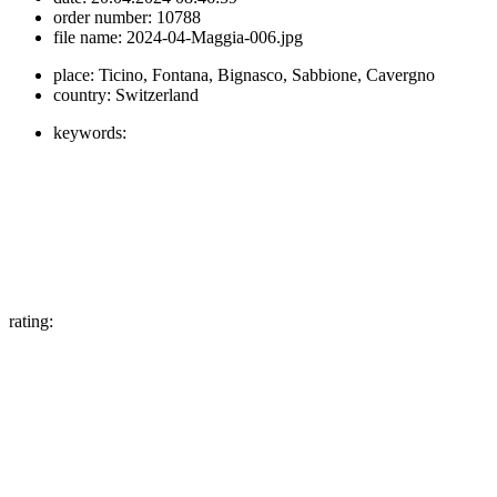
order number:
10788
file name:
2024-04-Maggia-006.jpg
place:
Ticino, Fontana, Bignasco, Sabbione, Cavergno
country:
Switzerland
keywords:
rating: