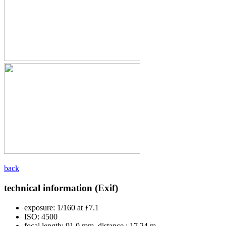
back
technical information (Exif)
exposure:
1/160 at ƒ7.1
ISO:
4500
focal length:
91.0 mm, distance : 17.24 m