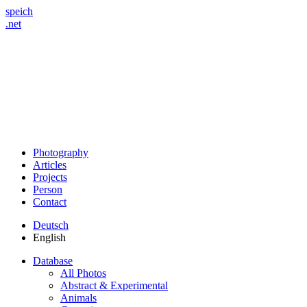
speich
.net
Photography
Articles
Projects
Person
Contact
Deutsch
English
Database
All Photos
Abstract & Experimental
Animals