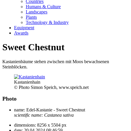
Countries
Humans & Culture
Landscapes
Plants
Technology & Industry
Equipment
Awards
Sweet Chestnut
Kastanienbäume stehen zwischen mit Moos bewachsenen
Steinblöcken.
Kastanienhain
© Photo Simon Speich, www.speich.net
Photo
name:
Edel-Kastanie - Sweet Chestnut
scientific name:
Castanea sativa
dimensions:
8256 x 5504 px
date:
20.04.2024 08:46:59