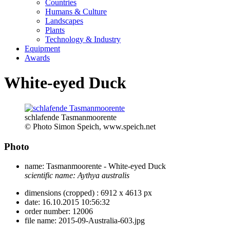
Countries
Humans & Culture
Landscapes
Plants
Technology & Industry
Equipment
Awards
White-eyed Duck
schlafende Tasmanmoorente
© Photo Simon Speich, www.speich.net
Photo
name:
Tasmanmoorente - White-eyed Duck
scientific name:
Aythya australis
dimensions (cropped) :
6912 x 4613 px
date:
16.10.2015 10:56:32
order number:
12006
file name:
2015-09-Australia-603.jpg