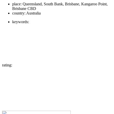
place:
Queensland, South Bank, Brisbane, Kangaroo Point,
Brisbane CBD
country:
Australia
keywords:
rating: