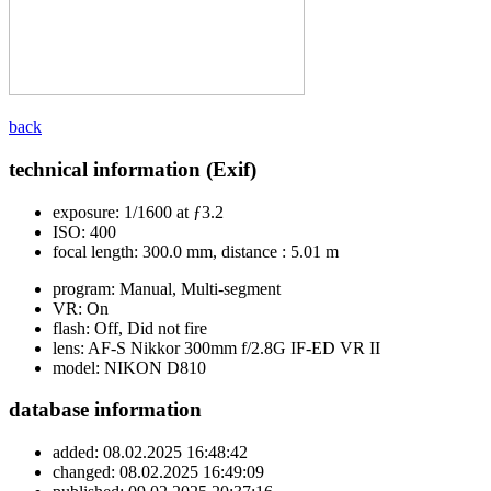
back
technical information (Exif)
exposure:
1/1600 at ƒ3.2
ISO:
400
focal length:
300.0 mm, distance : 5.01 m
program:
Manual, Multi-segment
VR:
On
flash:
Off, Did not fire
lens:
AF-S Nikkor 300mm f/2.8G IF-ED VR II
model:
NIKON D810
database information
added:
08.02.2025 16:48:42
changed:
08.02.2025 16:49:09