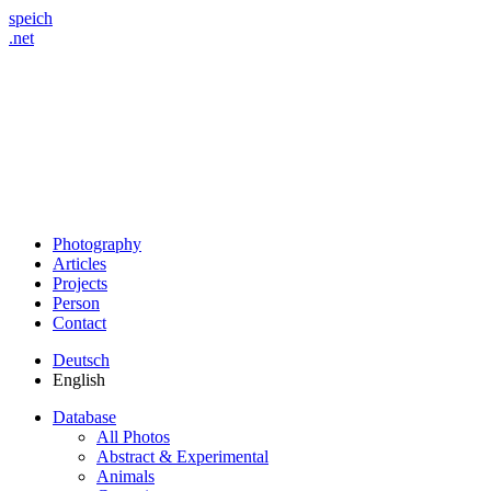
speich
.net
Photography
Articles
Projects
Person
Contact
Deutsch
English
Database
All Photos
Abstract & Experimental
Animals