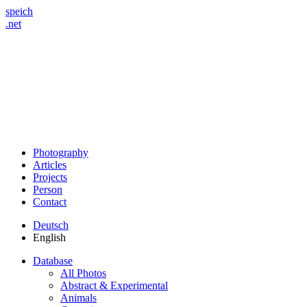
speich
.net
Photography
Articles
Projects
Person
Contact
Deutsch
English
Database
All Photos
Abstract & Experimental
Animals