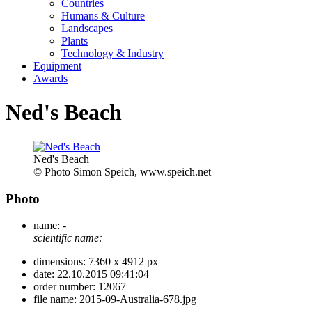
Countries
Humans & Culture
Landscapes
Plants
Technology & Industry
Equipment
Awards
Ned's Beach
Ned's Beach
© Photo Simon Speich, www.speich.net
Photo
name:
-
scientific name:
dimensions:
7360 x 4912 px
date:
22.10.2015 09:41:04
order number:
12067
file name:
2015-09-Australia-678.jpg