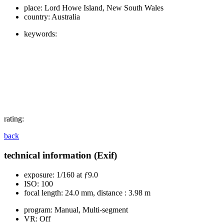
place:
Lord Howe Island, New South Wales
country:
Australia
keywords:
rating:
back
technical information (Exif)
exposure:
1/160 at ƒ9.0
ISO:
100
focal length:
24.0 mm, distance : 3.98 m
program:
Manual, Multi-segment
VR:
Off