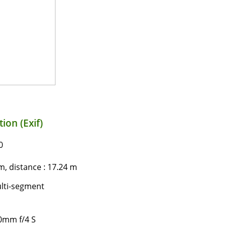
ion (Exif)
0
, distance : 17.24 m
lti-segment
0mm f/4 S