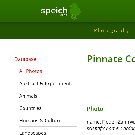
speich
.net
Photography
Pinnate C
Database
All Photos
Abstract & Experimental
Animals
Countries
Photo
Humans & Culture
name:
Fieder-Zahnwur
scientific name:
Cardam
Landscapes