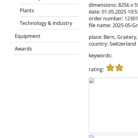
dimensions:
8256 x 5
Plants
date:
01.05.2025 10:5
order number:
1230
Technology & Industry
file name:
2025-05-Gra
Equipment
place:
Bern, Graitery,
country:
Switzerland
Awards
keywords:
rating: