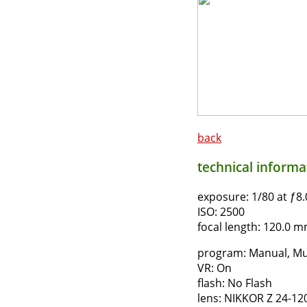
back
technical informat
exposure:
1/80 at ƒ8.
ISO:
2500
focal length:
120.0 mm
program:
Manual, Mu
VR:
On
flash:
No Flash
lens:
NIKKOR Z 24-12