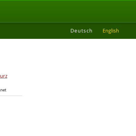
t
Deutsch
English
.net