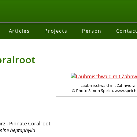
Articles
Projects
Person
Contac
oralroot
Laubmischwald mit Zahnwurz
© Photo Simon Speich, www.speich
z - Pinnate Coralroot
ine heptaphylla