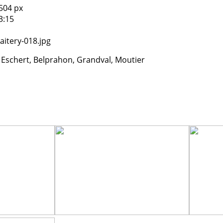
504 px
3:15
1
itery-018.jpg
 Eschert, Belprahon, Grandval, Moutier