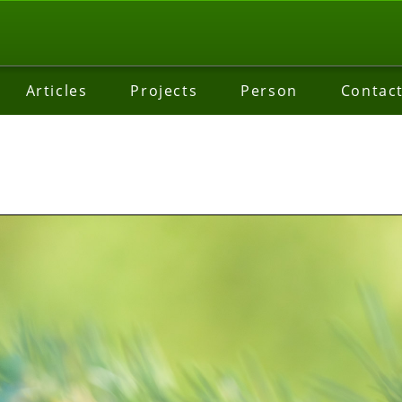
Articles
Projects
Person
Contac