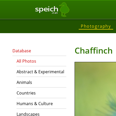
speich
.net
Photography
Chaffinch
Database
All Photos
Abstract & Experimental
Animals
Countries
Humans & Culture
Landscapes