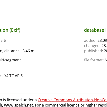
ion (Exif)
database 
ƒ5.6
added:
28.09
changed:
28.
, distance : 6.46 m
published:
28
lti-segment
file format:
N
 f/4 TC VR S
o is licensed under a
Creative Commons Attribution-NonCo
h, www.speich.net
. For a commercial licence or higher reso