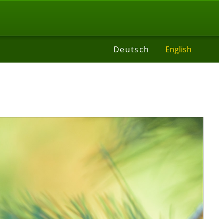
t
Deutsch
English