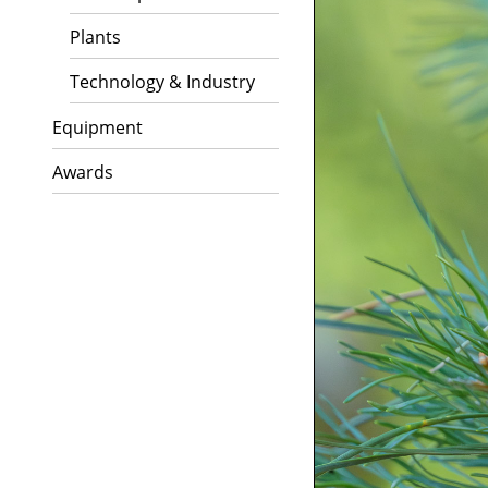
Plants
Technology & Industry
Equipment
Awards