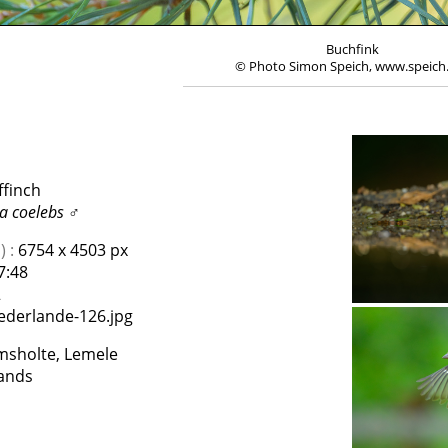
Buchfink
© Photo Simon Speich, www.speich
ffinch
la coelebs
♂
 :
6754 x 4503 px
7:48
2
ederlande-126.jpg
lmsholte, Lemele
ands