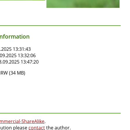
information
.2025 13:31:43
09.2025 13:32:06
.09.2025 13:47:20
RW (34 MB)
mmercial-ShareAlike
.
lution please
contact
the author.