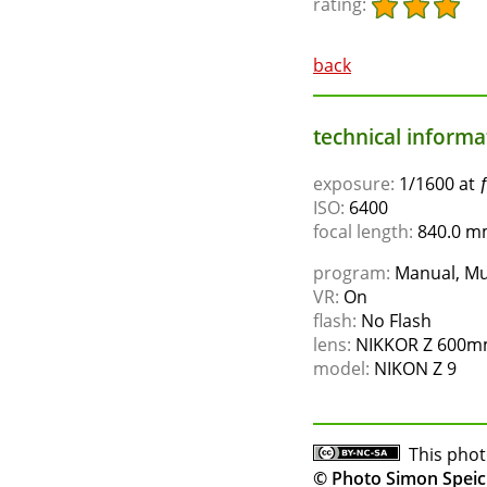
rating:
back
technical informat
exposure:
1/1600 at 
ISO:
6400
focal length:
840.0 mm
program:
Manual, Mu
VR:
On
flash:
No Flash
lens:
NIKKOR Z 600mm
model:
NIKON Z 9
This phot
© Photo Simon Speic