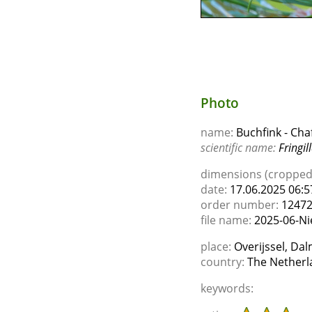
Photo
name:
Buchfink - Cha
scientific name:
Fringil
dimensions (cropped)
date:
17.06.2025 06:5
order number:
1247
file name:
2025-06-Ni
place:
Overijssel, Da
country:
The Netherl
keywords: