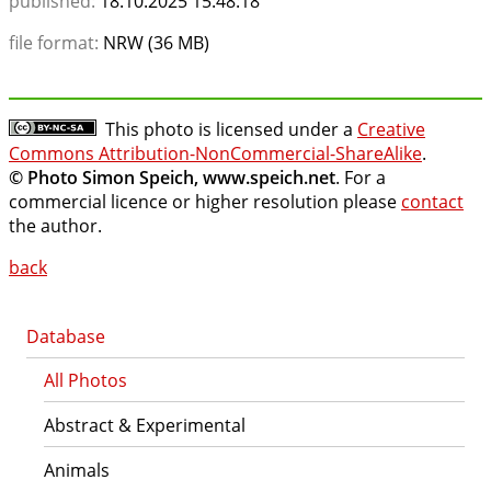
published:
18.10.2025 15:48:18
file format:
NRW (36 MB)
This photo is licensed under a
Creative
Commons Attribution-NonCommercial-ShareAlike
.
© Photo Simon Speich, www.speich.net
. For a
commercial licence or higher resolution please
contact
the author.
back
Database
All Photos
Abstract & Experimental
Animals