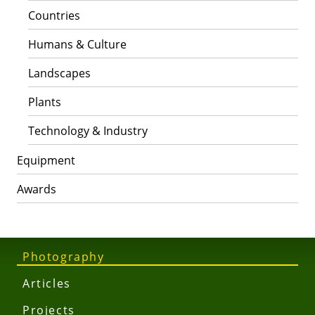
Countries
Humans & Culture
Landscapes
Plants
Technology & Industry
Equipment
Awards
Photography
Articles
Projects