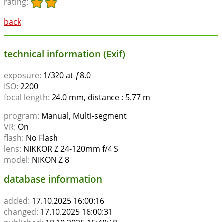
rating:
back
technical information (Exif)
exposure:
1/320 at ƒ8.0
ISO:
2200
focal length:
24.0 mm, distance : 5.77 m
program:
Manual, Multi-segment
VR:
On
flash:
No Flash
lens:
NIKKOR Z 24-120mm f/4 S
model:
NIKON Z 8
database information
added:
17.10.2025 16:00:16
changed:
17.10.2025 16:00:31