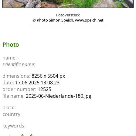
Fotoversteck
© Photo Simon Speich, www.speich.net
Photo
name:
-
scientific name:
dimensions:
8256 x 5504 px
date:
17.06.2025 13:08:23
order number:
12525
file name:
2025-06-Niederlande-180.jpg
place:
country:
keywords: