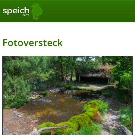
speich
.net
Fotoversteck