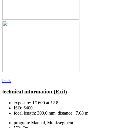
back
technical information (Exif)
exposure:
1/1600 at ƒ2.8
ISO:
6400
focal length:
300.0 mm, distance : 7.08 m
program:
Manual, Multi-segment
VR:
On