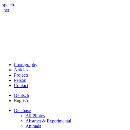
speich
.net
Photography
Articles
Projects
Person
Contact
Deutsch
English
Database
All Photos
Abstract & Experimental
Animals