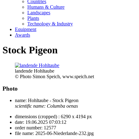
Countries
Humans & Culture
Landscapes
Plants
Technology & Industry
Equipment
Awards
Stock Pigeon
landende Hohltaube
© Photo Simon Speich, www.speich.net
Photo
name:
Hohltaube - Stock Pigeon
scientific name:
Columba oenas
dimensions (cropped) :
6290 x 4194 px
date:
19.06.2025 07:03:12
order number:
12577
file name:
2025-06-Niederlande-232.jpg