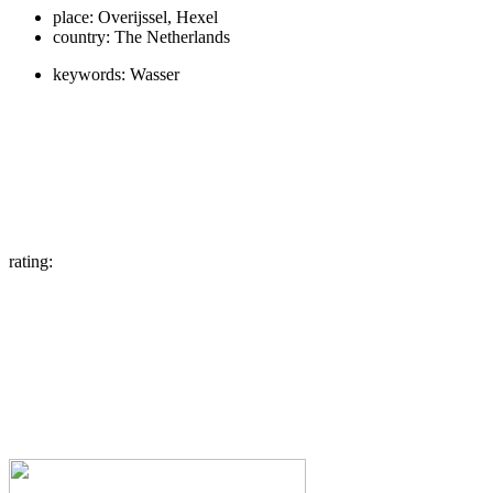
place:
Overijssel, Hexel
country:
The Netherlands
keywords:
Wasser
rating: