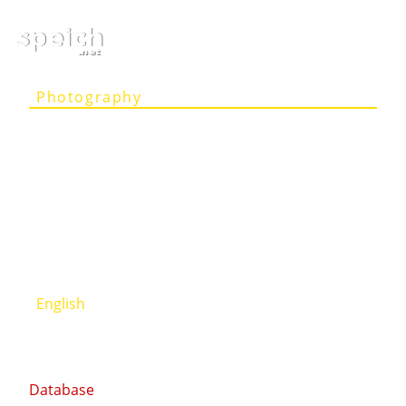
speich
.net
Photography
Articles
Projects
Person
Contact
Deutsch
English
Database