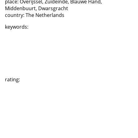
place:
Overijssel, Zuideinde, Blauwe Hand,
Middenbuurt, Dwarsgracht
country:
The Netherlands
keywords:
rating: