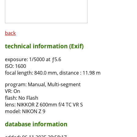
back
technical information (Exif)
exposure:
1/5000 at ƒ5.6
ISO:
1600
focal length:
840.0 mm, distance : 11.98 m
program:
Manual, Multi-segment
VR:
On
flash:
No Flash
lens:
NIKKOR Z 600mm f/4 TC VR S
model:
NIKON Z 9
database information