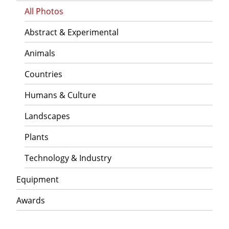
All Photos
Abstract & Experimental
Animals
Countries
Humans & Culture
Landscapes
Plants
Technology & Industry
Equipment
Awards