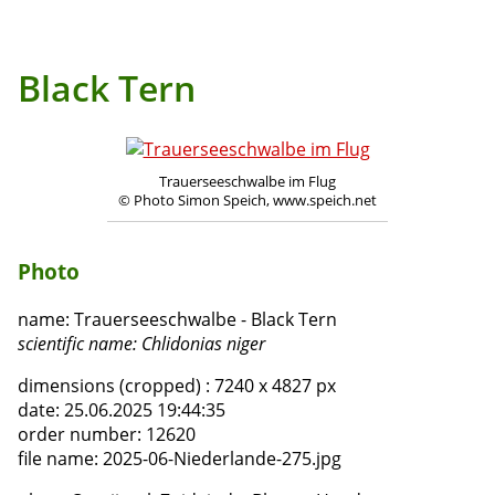
Black Tern
Trauerseeschwalbe im Flug
© Photo Simon Speich, www.speich.net
Photo
name:
Trauerseeschwalbe - Black Tern
scientific name:
Chlidonias niger
dimensions (cropped) :
7240 x 4827 px
date:
25.06.2025 19:44:35
order number:
12620
file name:
2025-06-Niederlande-275.jpg