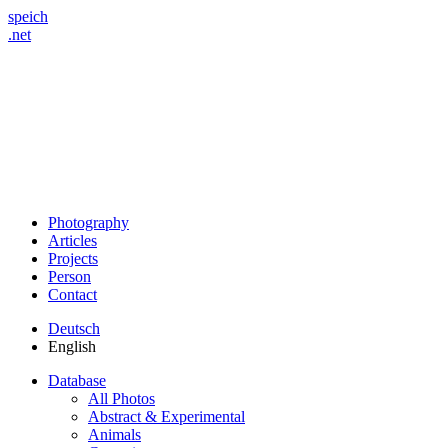
speich
.net
Photography
Articles
Projects
Person
Contact
Deutsch
English
Database
All Photos
Abstract & Experimental
Animals