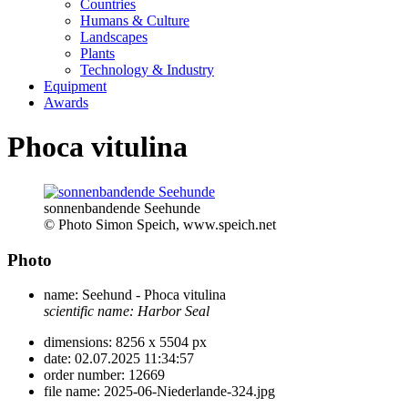
Countries
Humans & Culture
Landscapes
Plants
Technology & Industry
Equipment
Awards
Phoca vitulina
sonnenbandende Seehunde
© Photo Simon Speich, www.speich.net
Photo
name:
Seehund - Phoca vitulina
scientific name:
Harbor Seal
dimensions:
8256 x 5504 px
date:
02.07.2025 11:34:57
order number:
12669
file name:
2025-06-Niederlande-324.jpg