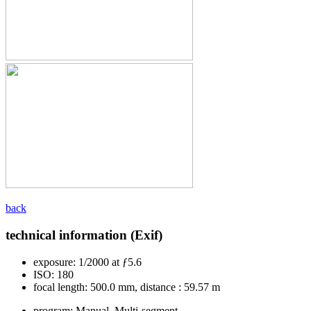
back
technical information (Exif)
exposure:
1/2000 at ƒ5.6
ISO:
180
focal length:
500.0 mm, distance : 59.57 m
program:
Manual, Multi-segment