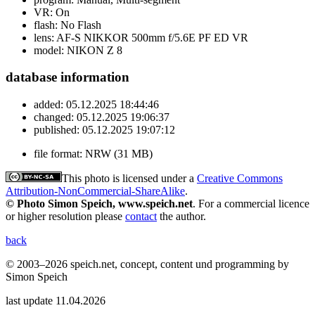
VR:
On
flash:
No Flash
lens:
AF-S NIKKOR 500mm f/5.6E PF ED VR
model:
NIKON Z 8
database information
added:
05.12.2025 18:44:46
changed:
05.12.2025 19:06:37
published:
05.12.2025 19:07:12
file format:
NRW (31 MB)
This photo is licensed under a
Creative Commons
Attribution-NonCommercial-ShareAlike
.
© Photo Simon Speich, www.speich.net
. For a commercial licence
or higher resolution please
contact
the author.
back
© 2003–2026 speich.net, concept, content und programming by
Simon Speich
last update 11.04.2026