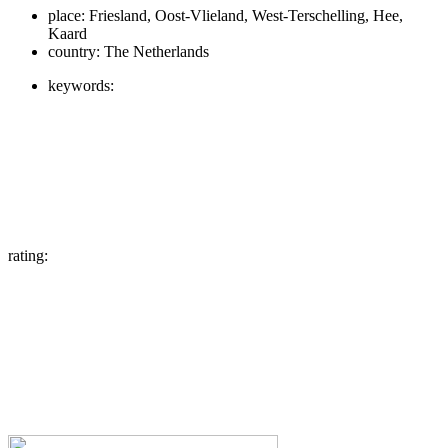
place:
Friesland, Oost-Vlieland, West-Terschelling, Hee,
Kaard
country:
The Netherlands
keywords:
rating: