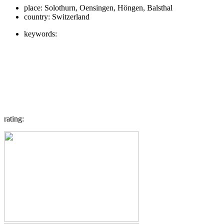
place:
Solothurn, Oensingen, Höngen, Balsthal
country:
Switzerland
keywords:
rating: