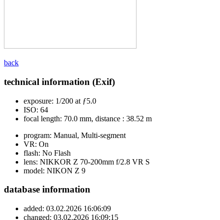
back
technical information (Exif)
exposure:
1/200 at ƒ5.0
ISO:
64
focal length:
70.0 mm, distance : 38.52 m
program:
Manual, Multi-segment
VR:
On
flash:
No Flash
lens:
NIKKOR Z 70-200mm f/2.8 VR S
model:
NIKON Z 9
database information
added:
03.02.2026 16:06:09
changed:
03.02.2026 16:09:15