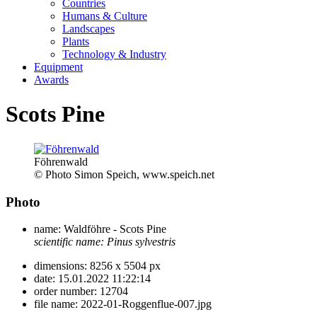
Countries
Humans & Culture
Landscapes
Plants
Technology & Industry
Equipment
Awards
Scots Pine
Föhrenwald
© Photo Simon Speich, www.speich.net
Photo
name:
Waldföhre - Scots Pine
scientific name:
Pinus sylvestris
dimensions:
8256 x 5504 px
date:
15.01.2022 11:22:14
order number:
12704
file name:
2022-01-Roggenflue-007.jpg