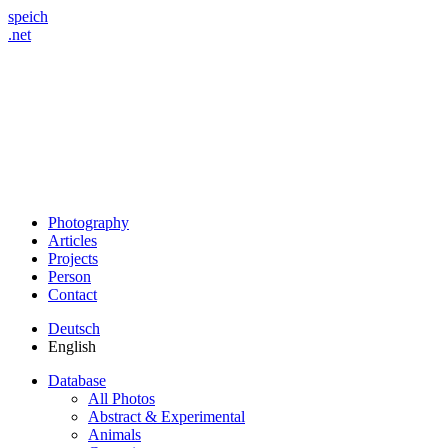
speich
.net
Photography
Articles
Projects
Person
Contact
Deutsch
English
Database
All Photos
Abstract & Experimental
Animals