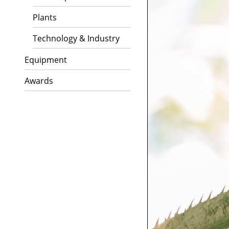
Plants
Technology & Industry
Equipment
Awards