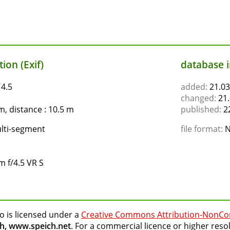
ion (Exif)
database 
ƒ4.5
added:
21.03
changed:
21.
, distance : 10.5 m
published:
22
lti-segment
file format:
N
 f/4.5 VR S
o is licensed under a
Creative Commons Attribution-NonCo
h, www.speich.net
. For a commercial licence or higher reso