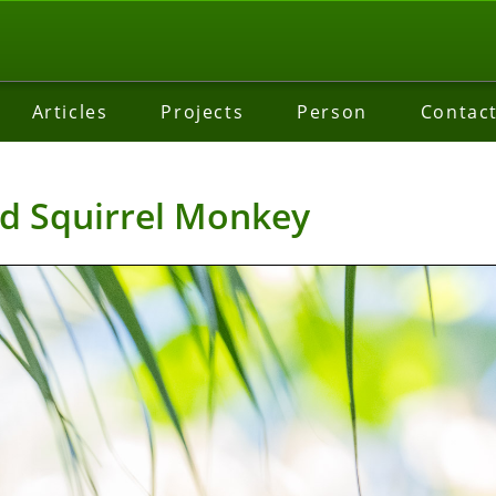
Articles
Projects
Person
Contac
d Squirrel Monkey