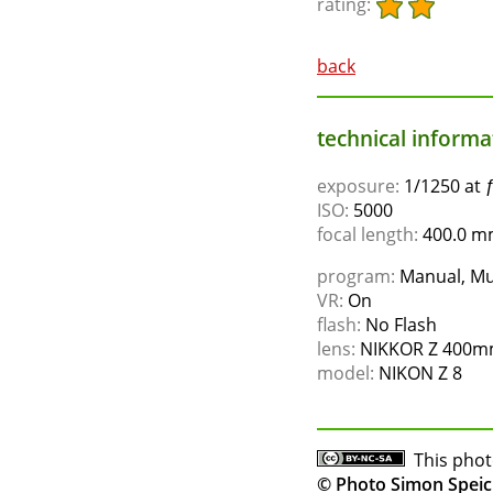
rating:
back
technical informat
exposure:
1/1250 at 
ISO:
5000
focal length:
400.0 mm
program:
Manual, Mu
VR:
On
flash:
No Flash
lens:
NIKKOR Z 400mm
model:
NIKON Z 8
This phot
© Photo Simon Speic