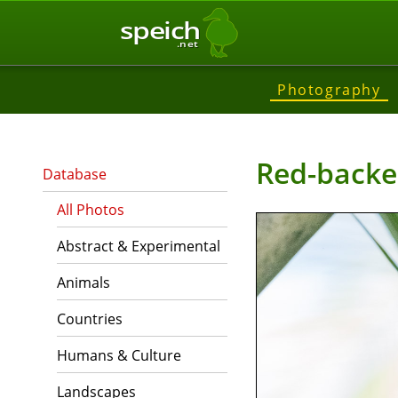
speich
.net
Photography
Red-backe
Database
All Photos
Abstract & Experimental
Animals
Countries
Humans & Culture
Landscapes