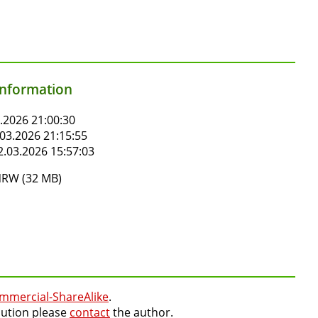
information
.2026 21:00:30
03.2026 21:15:55
.03.2026 15:57:03
RW (32 MB)
mmercial-ShareAlike
.
lution please
contact
the author.