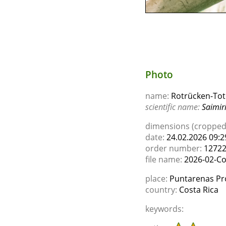
Photo
name:
Rotrücken-Tot
scientific name:
Saimiri
dimensions (cropped)
date:
24.02.2026 09:2
order number:
1272
file name:
2026-02-Co
place:
Puntarenas Pro
country:
Costa Rica
keywords: