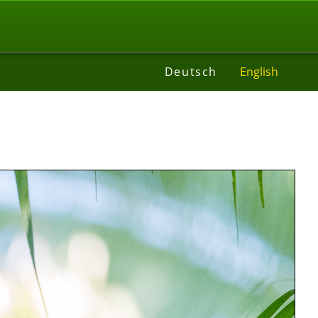
t
Deutsch
English