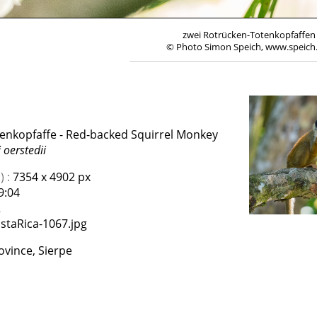
zwei Rotrücken-Totenkopfaffen
© Photo Simon Speich, www.speich
enkopfaffe - Red-backed Squirrel Monkey
 oerstedii
 :
7354 x 4902 px
9:04
2
staRica-1067.jpg
vince, Sierpe