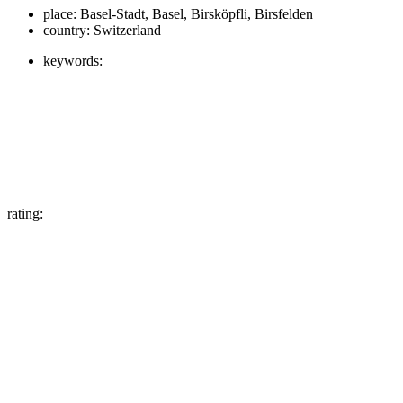
place:
Basel-Stadt, Basel, Birsköpfli, Birsfelden
country:
Switzerland
keywords:
rating: