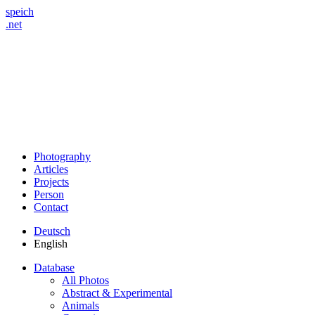
speich
.net
Photography
Articles
Projects
Person
Contact
Deutsch
English
Database
All Photos
Abstract & Experimental
Animals