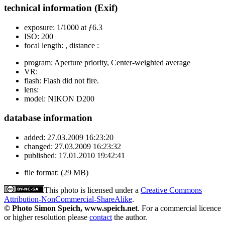
technical information (Exif)
exposure:
1/1000 at ƒ6.3
ISO:
200
focal length:
, distance :
program:
Aperture priority, Center-weighted average
VR:
flash:
Flash did not fire.
lens:
model:
NIKON D200
database information
added:
27.03.2009 16:23:20
changed:
27.03.2009 16:23:32
published:
17.01.2010 19:42:41
file format:
(29 MB)
This photo is licensed under a
Creative Commons
Attribution-NonCommercial-ShareAlike
.
© Photo Simon Speich, www.speich.net
. For a commercial licence
or higher resolution please
contact
the author.