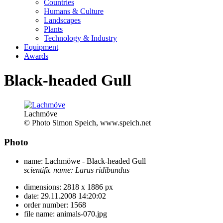
Countries
Humans & Culture
Landscapes
Plants
Technology & Industry
Equipment
Awards
Black-headed Gull
Lachmöve
© Photo Simon Speich, www.speich.net
Photo
name:
Lachmöwe - Black-headed Gull
scientific name:
Larus ridibundus
dimensions:
2818 x 1886 px
date:
29.11.2008 14:20:02
order number:
1568
file name:
animals-070.jpg