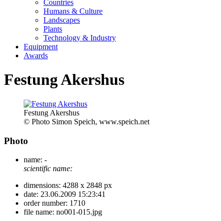
Countries
Humans & Culture
Landscapes
Plants
Technology & Industry
Equipment
Awards
Festung Akershus
Festung Akershus
© Photo Simon Speich, www.speich.net
Photo
name:
-
scientific name:
dimensions:
4288 x 2848 px
date:
23.06.2009 15:23:41
order number:
1710
file name:
no001-015.jpg