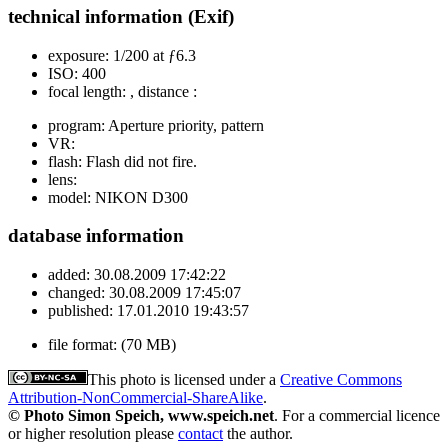
technical information (Exif)
exposure:
1/200 at ƒ6.3
ISO:
400
focal length:
, distance :
program:
Aperture priority, pattern
VR:
flash:
Flash did not fire.
lens:
model:
NIKON D300
database information
added:
30.08.2009 17:42:22
changed:
30.08.2009 17:45:07
published:
17.01.2010 19:43:57
file format:
(70 MB)
This photo is licensed under a
Creative Commons
Attribution-NonCommercial-ShareAlike
.
© Photo Simon Speich, www.speich.net
. For a commercial licence
or higher resolution please
contact
the author.