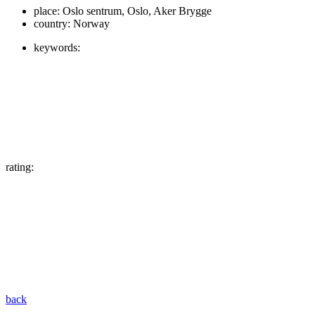
place:
Oslo sentrum, Oslo, Aker Brygge
country:
Norway
keywords:
rating:
back