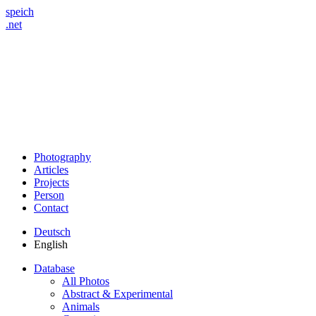
speich
.net
Photography
Articles
Projects
Person
Contact
Deutsch
English
Database
All Photos
Abstract & Experimental
Animals