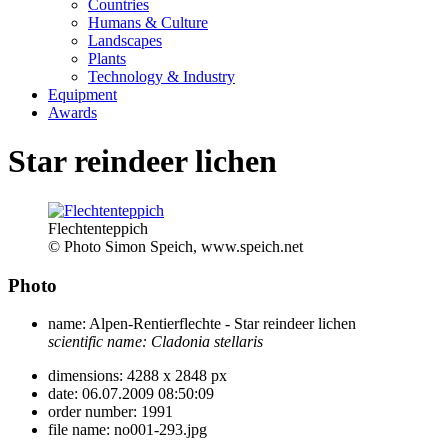
Countries
Humans & Culture
Landscapes
Plants
Technology & Industry
Equipment
Awards
Star reindeer lichen
Flechtenteppich
© Photo Simon Speich, www.speich.net
Photo
name:
Alpen-Rentierflechte - Star reindeer lichen
scientific name:
Cladonia stellaris
dimensions:
4288 x 2848 px
date:
06.07.2009 08:50:09
order number:
1991
file name:
no001-293.jpg