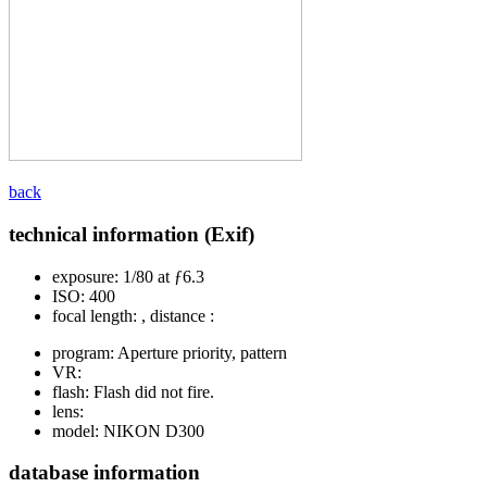
back
technical information (Exif)
exposure:
1/80 at ƒ6.3
ISO:
400
focal length:
, distance :
program:
Aperture priority, pattern
VR:
flash:
Flash did not fire.
lens:
model:
NIKON D300
database information