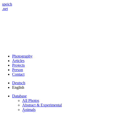
speich
.net
Photography
Articles
Projects
Person
Contact
Deutsch
English
Database
All Photos
Abstract & Experimental
Animals