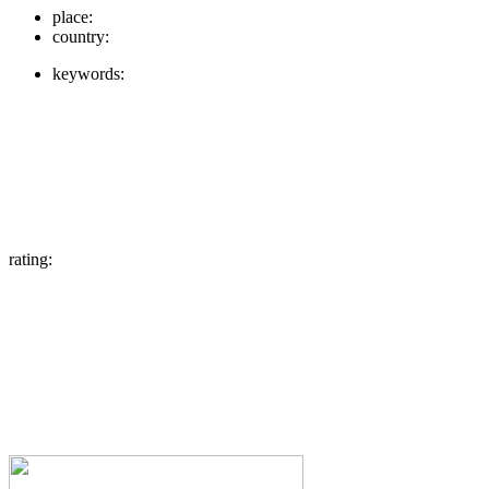
place:
country:
keywords:
rating: