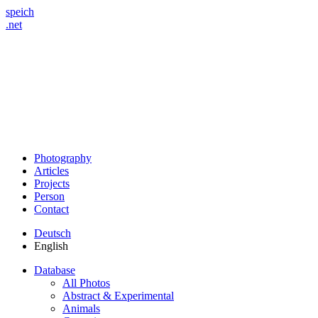
speich
.net
Photography
Articles
Projects
Person
Contact
Deutsch
English
Database
All Photos
Abstract & Experimental
Animals