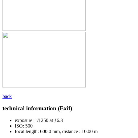
back
technical information (Exif)
exposure:
1/1250 at ƒ6.3
ISO:
500
focal length:
600.0 mm, distance : 10.00 m