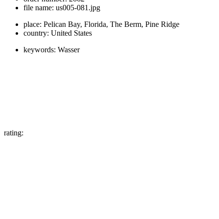
file name:
us005-081.jpg
place:
Pelican Bay, Florida, The Berm, Pine Ridge
country:
United States
keywords:
Wasser
rating: