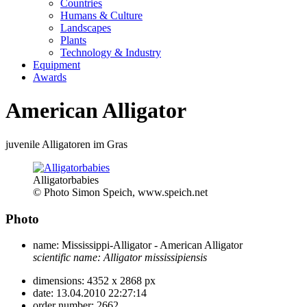
Countries
Humans & Culture
Landscapes
Plants
Technology & Industry
Equipment
Awards
American Alligator
juvenile Alligatoren im Gras
Alligatorbabies
© Photo Simon Speich, www.speich.net
Photo
name:
Mississippi-Alligator - American Alligator
scientific name:
Alligator mississipiensis
dimensions:
4352 x 2868 px
date:
13.04.2010 22:27:14
order number:
2662