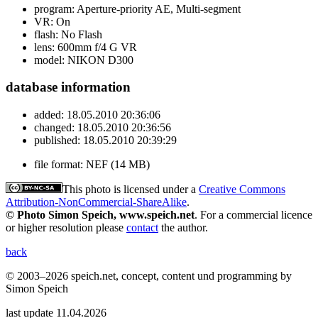
program:
Aperture-priority AE, Multi-segment
VR:
On
flash:
No Flash
lens:
600mm f/4 G VR
model:
NIKON D300
database information
added:
18.05.2010 20:36:06
changed:
18.05.2010 20:36:56
published:
18.05.2010 20:39:29
file format:
NEF (14 MB)
This photo is licensed under a
Creative Commons
Attribution-NonCommercial-ShareAlike
.
© Photo Simon Speich, www.speich.net
. For a commercial licence
or higher resolution please
contact
the author.
back
© 2003–2026 speich.net, concept, content und programming by
Simon Speich
last update 11.04.2026