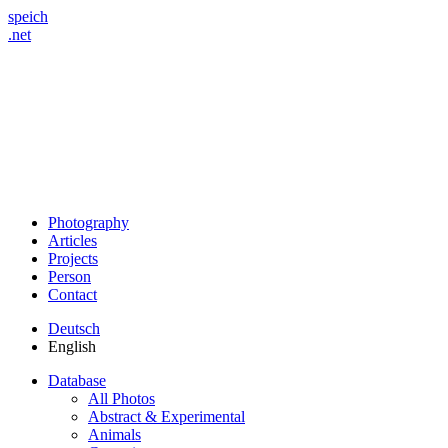
speich
.net
Photography
Articles
Projects
Person
Contact
Deutsch
English
Database
All Photos
Abstract & Experimental
Animals