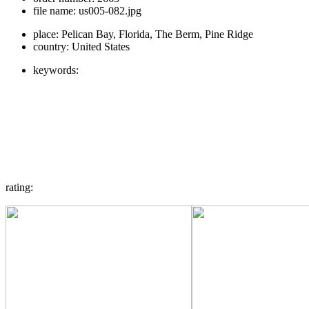
file name:
us005-082.jpg
place:
Pelican Bay, Florida, The Berm, Pine Ridge
country:
United States
keywords:
rating: