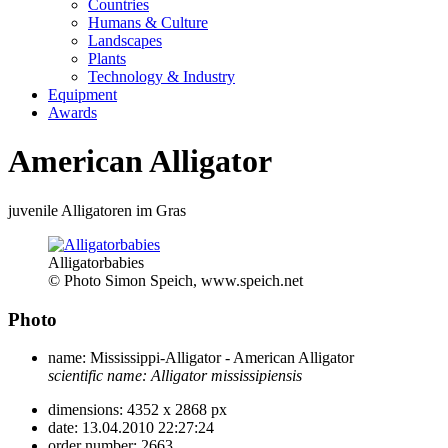
Countries
Humans & Culture
Landscapes
Plants
Technology & Industry
Equipment
Awards
American Alligator
juvenile Alligatoren im Gras
Alligatorbabies
© Photo Simon Speich, www.speich.net
Photo
name:
Mississippi-Alligator - American Alligator
scientific name:
Alligator mississipiensis
dimensions:
4352 x 2868 px
date:
13.04.2010 22:27:24
order number:
2663