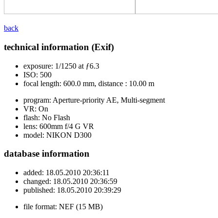
back
technical information (Exif)
exposure:
1/1250 at ƒ6.3
ISO:
500
focal length:
600.0 mm, distance : 10.00 m
program:
Aperture-priority AE, Multi-segment
VR:
On
flash:
No Flash
lens:
600mm f/4 G VR
model:
NIKON D300
database information
added:
18.05.2010 20:36:11
changed:
18.05.2010 20:36:59
published:
18.05.2010 20:39:29
file format:
NEF (15 MB)