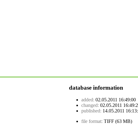
database information
added:
02.05.2011 16:49:00
changed:
02.05.2011 16:49:
published:
14.05.2011 16:13
file format:
TIFF (63 MB)