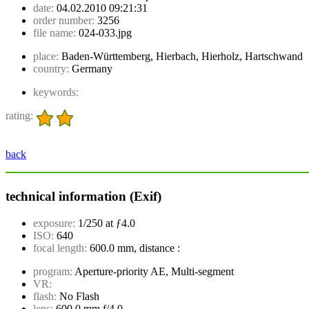
date:
04.02.2010 09:21:31
order number:
3256
file name:
024-033.jpg
place:
Baden-Württemberg, Hierbach, Hierholz, Hartschwand
country:
Germany
keywords:
rating:
back
technical information (Exif)
exposure:
1/250 at ƒ4.0
ISO:
640
focal length:
600.0 mm, distance :
program:
Aperture-priority AE, Multi-segment
VR:
flash:
No Flash
lens:
600.0 mm f/4.0