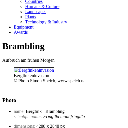
Countries
Humans & Culture
Landscapes
Plants
Technology & Industry
Equipment
Awards
Brambling
Aufbruch am frühen Morgen
Bergfinkeninvasion
© Photo Simon Speich, www.speich.net
Photo
name:
Bergfink - Brambling
scientific name:
Fringilla montifringilla
dimensions:
4288 x 2848 px