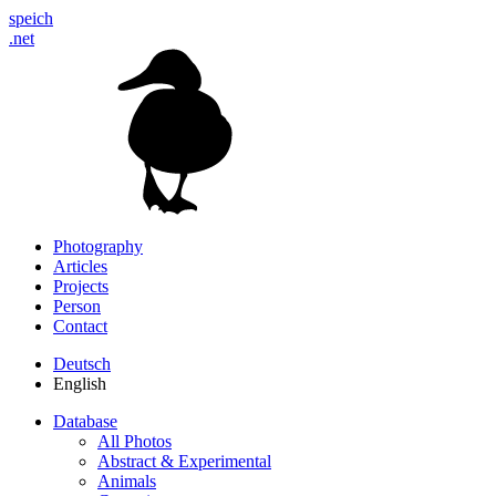
speich
.net
Photography
Articles
Projects
Person
Contact
Deutsch
English
Database
All Photos
Abstract & Experimental
Animals