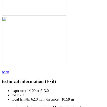
back
technical information (Exif)
exposure:
1/100 at ƒ13.0
ISO:
200
focal length:
62.0 mm, distance : 10.59 m