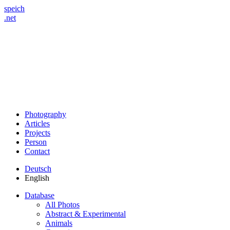
speich
.net
Photography
Articles
Projects
Person
Contact
Deutsch
English
Database
All Photos
Abstract & Experimental
Animals