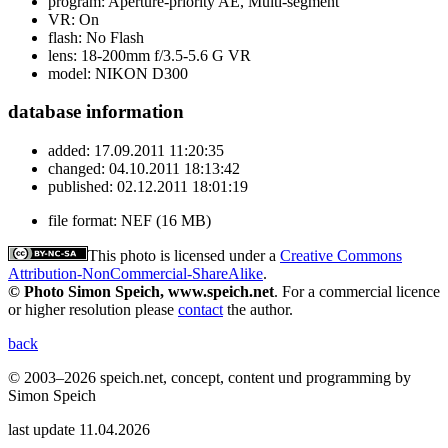
program:
Aperture-priority AE, Multi-segment
VR:
On
flash:
No Flash
lens:
18-200mm f/3.5-5.6 G VR
model:
NIKON D300
database information
added:
17.09.2011 11:20:35
changed:
04.10.2011 18:13:42
published:
02.12.2011 18:01:19
file format:
NEF (16 MB)
This photo is licensed under a
Creative Commons
Attribution-NonCommercial-ShareAlike
.
© Photo Simon Speich, www.speich.net
. For a commercial licence
or higher resolution please
contact
the author.
back
© 2003–2026 speich.net, concept, content und programming by
Simon Speich
last update 11.04.2026