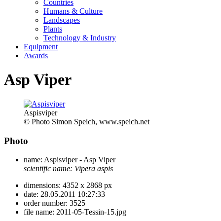
Countries
Humans & Culture
Landscapes
Plants
Technology & Industry
Equipment
Awards
Asp Viper
Aspisviper
© Photo Simon Speich, www.speich.net
Photo
name:
Aspisviper - Asp Viper
scientific name:
Vipera aspis
dimensions:
4352 x 2868 px
date:
28.05.2011 10:27:33
order number:
3525
file name:
2011-05-Tessin-15.jpg