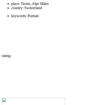
place:
Ticino, Alpe Màter
country:
Switzerland
keywords:
Portrait
rating: