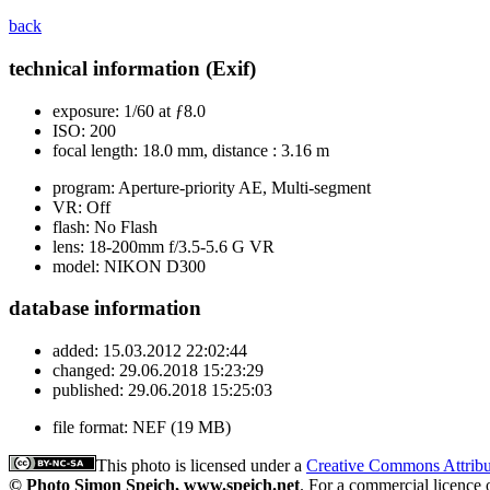
back
technical information (Exif)
exposure:
1/60 at ƒ8.0
ISO:
200
focal length:
18.0 mm, distance : 3.16 m
program:
Aperture-priority AE, Multi-segment
VR:
Off
flash:
No Flash
lens:
18-200mm f/3.5-5.6 G VR
model:
NIKON D300
database information
added:
15.03.2012 22:02:44
changed:
29.06.2018 15:23:29
published:
29.06.2018 15:25:03
file format:
NEF (19 MB)
This photo is licensed under a
Creative Commons Attrib
© Photo Simon Speich, www.speich.net
. For a commercial licence 