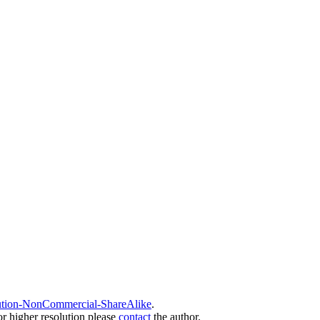
ution-NonCommercial-ShareAlike
.
or higher resolution please
contact
the author.