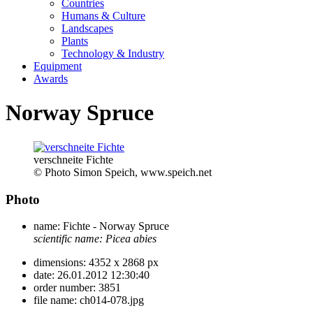
Countries
Humans & Culture
Landscapes
Plants
Technology & Industry
Equipment
Awards
Norway Spruce
verschneite Fichte
© Photo Simon Speich, www.speich.net
Photo
name:
Fichte - Norway Spruce
scientific name:
Picea abies
dimensions:
4352 x 2868 px
date:
26.01.2012 12:30:40
order number:
3851
file name:
ch014-078.jpg