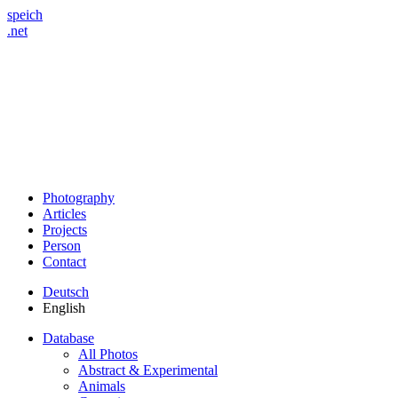
speich
.net
Photography
Articles
Projects
Person
Contact
Deutsch
English
Database
All Photos
Abstract & Experimental
Animals