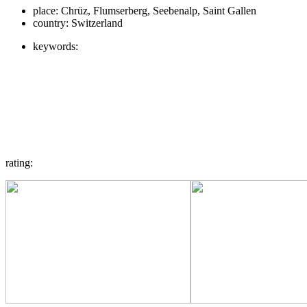
place:
Chrüz, Flumserberg, Seebenalp, Saint Gallen
country:
Switzerland
keywords:
rating: