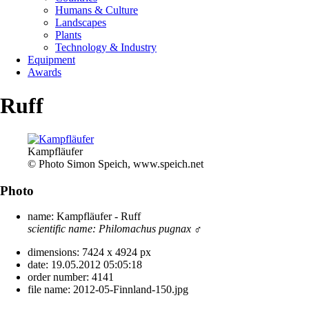
Humans & Culture
Landscapes
Plants
Technology & Industry
Equipment
Awards
Ruff
Kampfläufer
© Photo Simon Speich, www.speich.net
Photo
name:
Kampfläufer - Ruff
scientific name:
Philomachus pugnax
♂
dimensions:
7424 x 4924 px
date:
19.05.2012 05:05:18
order number:
4141
file name:
2012-05-Finnland-150.jpg