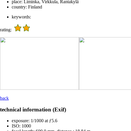
place:
Liminka, Virkkula, Rantakylä
country:
Finland
keywords:
rating:
back
technical information (Exif)
exposure:
1/1000 at ƒ5.6
ISO:
1000