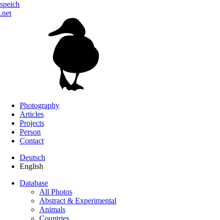
speich
.net
Photography
Articles
Projects
Person
Contact
Deutsch
English
Database
All Photos
Abstract & Experimental
Animals
Countries