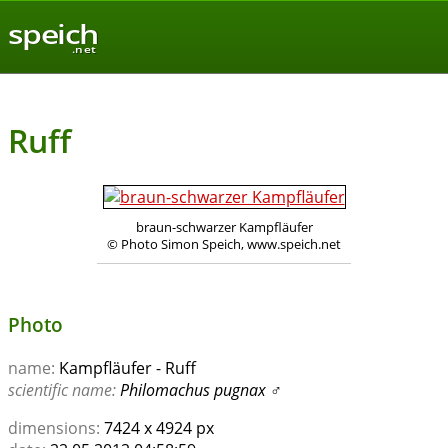
speich
.net
Ruff
braun-schwarzer Kampfläufer
© Photo Simon Speich, www.speich.net
Photo
name:
Kampfläufer - Ruff
scientific name:
Philomachus pugnax
♂
dimensions:
7424 x 4924 px