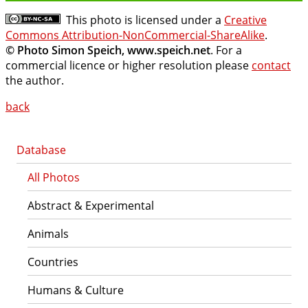
This photo is licensed under a
Creative
Commons Attribution-NonCommercial-ShareAlike
.
© Photo Simon Speich, www.speich.net
. For a
commercial licence or higher resolution please
contact
the author.
back
Database
All Photos
Abstract & Experimental
Animals
Countries
Humans & Culture