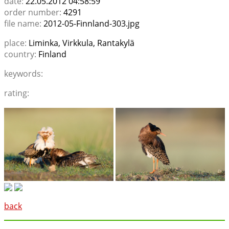
date:
22.05.2012 04:58:59
order number:
4291
file name:
2012-05-Finnland-303.jpg
place:
Liminka, Virkkula, Rantakylä
country:
Finland
keywords:
rating:
back