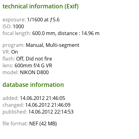
technical information (Exif)
exposure:
1/1600 at ƒ5.6
ISO:
1000
focal length:
600.0 mm, distance : 14.96 m
program:
Manual, Multi-segment
VR:
On
flash:
Off, Did not fire
lens:
600mm f/4 G VR
model:
NIKON D800
database information
added:
14.06.2012 21:46:05
changed:
14.06.2012 21:46:09
published:
14.06.2012 22:14:53
file format:
NEF (42 MB)