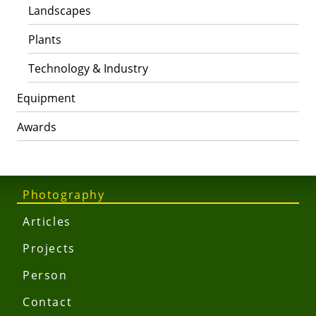
Landscapes
Plants
Technology & Industry
Equipment
Awards
Photography
Articles
Projects
Person
Contact