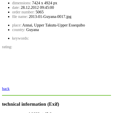
dimensions:
7424 x 4924 px
date:
28.12.2012 09:45:00
order number:
5065
file name:
2013-01-Guyana-0017.jpg
place:
Annai, Upper Takutu-Upper Essequibo
country:
Guyana
keywords:
rating:
back
technical information (Exif)