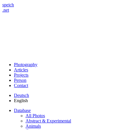
speich
.net
Photography
Articles
Projects
Person
Contact
Deutsch
English
Database
All Photos
Abstract & Experimental
Animals