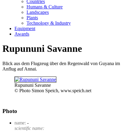
Countries
Humans & Culture
Landscapes
Plants
Technology & Industry
Equipment
Awards
Rupununi Savanne
Blick aus dem Flugzeug über den Regenwald von Guyana im
Anflug auf Annai.
Rupununi Savanne
© Photo Simon Speich, www.speich.net
Photo
name:
-
scientific name: