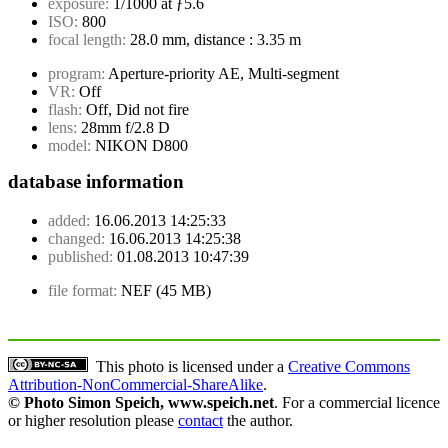
exposure:
1/1000 at ƒ5.6
ISO:
800
focal length:
28.0 mm, distance : 3.35 m
program:
Aperture-priority AE, Multi-segment
VR:
Off
flash:
Off, Did not fire
lens:
28mm f/2.8 D
model:
NIKON D800
database information
added:
16.06.2013 14:25:33
changed:
16.06.2013 14:25:38
published:
01.08.2013 10:47:39
file format:
NEF (45 MB)
This photo is licensed under a
Creative Commons
Attribution-NonCommercial-ShareAlike
.
© Photo Simon Speich, www.speich.net
. For a commercial licence
or higher resolution please
contact
the author.