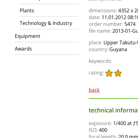
Plants
dimensions:
4352 x 2
date:
11.01.2012 08:1
Technology & Industry
order number:
5474
file name:
2013-01-Gu
Equipment
place:
Upper Takutu-
Awards
country:
Guyana
keywords:
rating:
back
technical informat
exposure:
1/400 at ƒ5
ISO:
400
focal length:
20.0 mm,