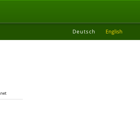
t
Deutsch
English
.net