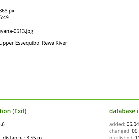
868 px
6:49
yana-0513.jpg
Upper Essequibo, Rewa River
ion (Exif)
database 
.6
added:
06.04
changed:
06.
 distance : 3.55 m
published:
11