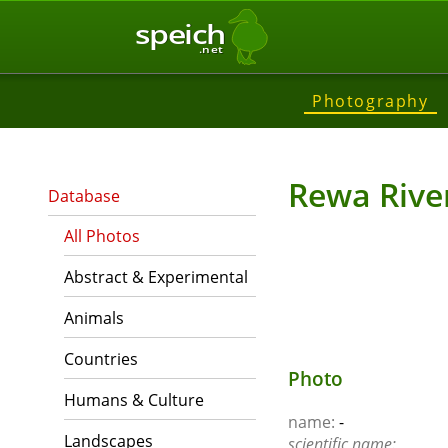
speich
.net
Photography
Rewa Rive
Database
All Photos
Abstract & Experimental
Animals
Countries
Photo
Humans & Culture
name:
-
Landscapes
scientific name: