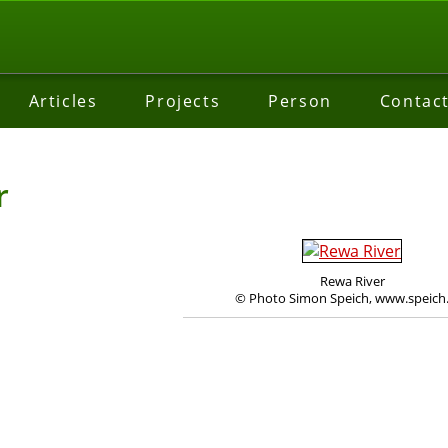
Articles
Projects
Person
Contac
r
Rewa River
© Photo Simon Speich, www.speich