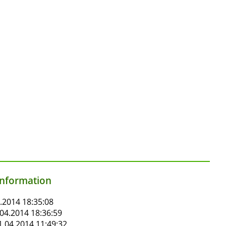
information
.2014 18:35:08
04.2014 18:36:59
.04.2014 11:49:32