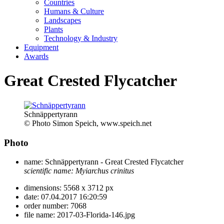
Countries
Humans & Culture
Landscapes
Plants
Technology & Industry
Equipment
Awards
Great Crested Flycatcher
Schnäppertyrann
© Photo Simon Speich, www.speich.net
Photo
name:
Schnäppertyrann - Great Crested Flycatcher
scientific name:
Myiarchus crinitus
dimensions:
5568 x 3712 px
date:
07.04.2017 16:20:59
order number:
7068
file name:
2017-03-Florida-146.jpg