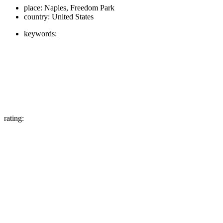
place:
Naples, Freedom Park
country:
United States
keywords:
rating: