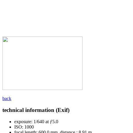
back
technical information (Exif)
exposure:
1/640 at ƒ5.0
ISO:
1000
focal length:
600.0 mm, distance : 8.91 m