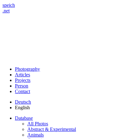
speich
.net
Photography
Articles
Projects
Person
Contact
Deutsch
English
Database
All Photos
Abstract & Experimental
Animals