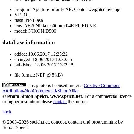
program:
Aperture-priority AE, Center-weighted average
VR:
On
flash:
No Flash
lens:
AF-S Nikkor 600mm f/4E FL ED VR
model:
NIKON D500
database information
added:
18.06.2017 12:25:22
changed:
18.06.2017 12:32:55
published:
18.06.2017 13:09:29
file format:
NEF (9.5 kB)
This photo is licensed under a
Creative Commons
Attribution-NonCommercial-ShareAlike
.
© Photo Simon Speich, www.speich.net
. For a commercial licence
or higher resolution please
contact
the author.
back
© 2003–2026 speich.net, concept, content und programming by
Simon Speich