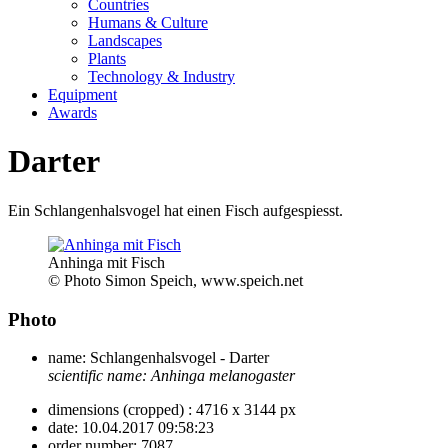
Countries
Humans & Culture
Landscapes
Plants
Technology & Industry
Equipment
Awards
Darter
Ein Schlangenhalsvogel hat einen Fisch aufgespiesst.
Anhinga mit Fisch
© Photo Simon Speich, www.speich.net
Photo
name:
Schlangenhalsvogel - Darter
scientific name:
Anhinga melanogaster
dimensions (cropped) :
4716 x 3144 px
date:
10.04.2017 09:58:23
order number:
7087