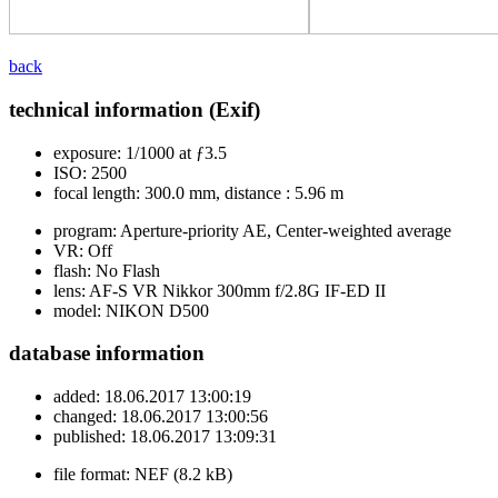
back
technical information (Exif)
exposure:
1/1000 at ƒ3.5
ISO:
2500
focal length:
300.0 mm, distance : 5.96 m
program:
Aperture-priority AE, Center-weighted average
VR:
Off
flash:
No Flash
lens:
AF-S VR Nikkor 300mm f/2.8G IF-ED II
model:
NIKON D500
database information
added:
18.06.2017 13:00:19
changed:
18.06.2017 13:00:56
published:
18.06.2017 13:09:31
file format:
NEF (8.2 kB)