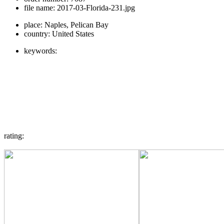
file name:
2017-03-Florida-231.jpg
place:
Naples, Pelican Bay
country:
United States
keywords:
rating: