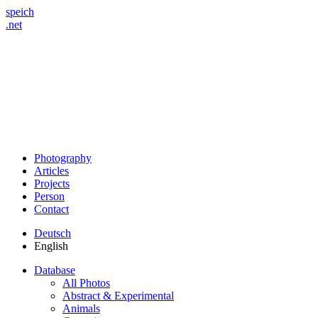
speich
.net
Photography
Articles
Projects
Person
Contact
Deutsch
English
Database
All Photos
Abstract & Experimental
Animals