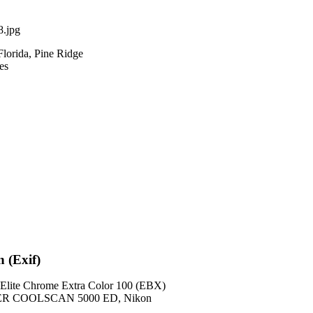
.jpg
Florida, Pine Ridge
es
n (Exif)
lite Chrome Extra Color 100 (EBX)
ER COOLSCAN 5000 ED, Nikon