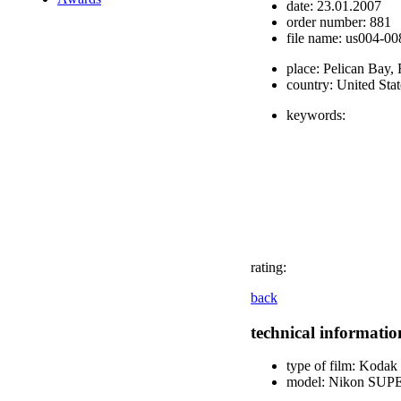
date:
23.01.2007
order number:
881
file name:
us004-008
place:
Pelican Bay, 
country:
United Stat
keywords:
rating:
back
technical informatio
type of film:
Kodak E
model:
Nikon SUP