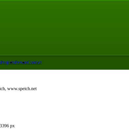
s
Projects
Person
Contact
ch, www.speich.net
3396 px