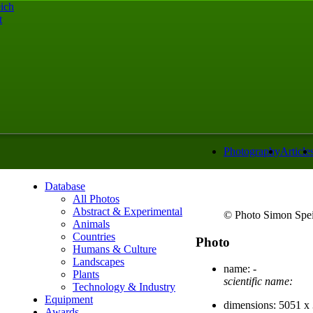
ich
t
Photography
Article
Database
All Photos
Abstract & Experimental
© Photo Simon Spei
Animals
Countries
Photo
Humans & Culture
Landscapes
name:
-
Plants
scientific name:
Technology & Industry
Equipment
dimensions:
5051 x 
Awards