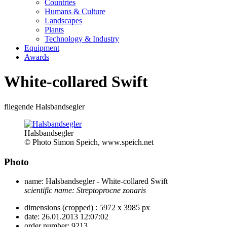
Countries
Humans & Culture
Landscapes
Plants
Technology & Industry
Equipment
Awards
White-collared Swift
fliegende Halsbandsegler
Halsbandsegler
© Photo Simon Speich, www.speich.net
Photo
name:
Halsbandsegler - White-collared Swift
scientific name:
Streptoprocne zonaris
dimensions (cropped) :
5972 x 3985 px
date:
26.01.2013 12:07:02
order number:
9213