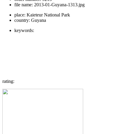
file name:
2013-01-Guyana-1313.jpg
place:
Kaieteur National Park
country:
Guyana
keywords:
rating: