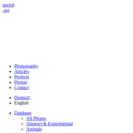
speich
.net
Photography
Articles
Projects
Person
Contact
Deutsch
English
Database
All Photos
Abstract & Experimental
Animals