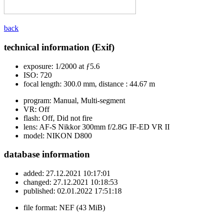
back
technical information (Exif)
exposure:
1/2000 at ƒ5.6
ISO:
720
focal length:
300.0 mm, distance : 44.67 m
program:
Manual, Multi-segment
VR:
Off
flash:
Off, Did not fire
lens:
AF-S Nikkor 300mm f/2.8G IF-ED VR II
model:
NIKON D800
database information
added:
27.12.2021 10:17:01
changed:
27.12.2021 10:18:53
published:
02.01.2022 17:51:18
file format:
NEF (43 MiB)