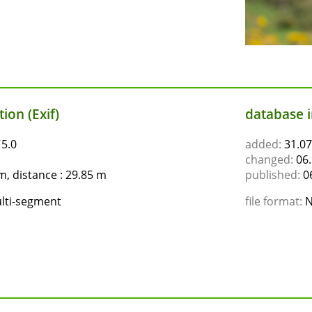
ion (Exif)
database 
ƒ5.0
added:
31.07
changed:
06.
, distance : 29.85 m
published:
06
lti-segment
file format:
N