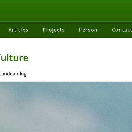
Articles
Projects
Person
Contac
ulture
 Landeanflug