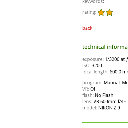
keywords:
rating:
back
technical informat
exposure:
1/3200 at 
ISO:
3200
focal length:
600.0 mm
program:
Manual, Mu
VR:
Off
flash:
No Flash
lens:
VR 600mm f/4E
model:
NIKON Z 9