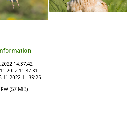
information
.2022 14:37:42
11.2022 11:37:31
.11.2022 11:39:26
RW (57 MiB)