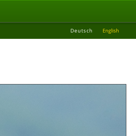
t
Deutsch
English