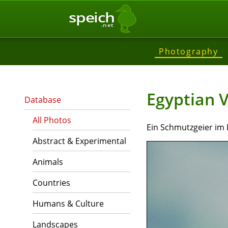
speich
.net
Photography
Egyptian V
Database
All Photos
Ein Schmutzgeier im
Abstract & Experimental
Animals
Countries
Humans & Culture
Landscapes