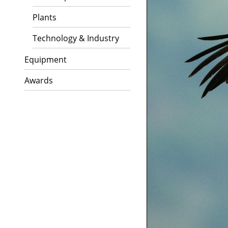
Plants
Technology & Industry
Equipment
Awards