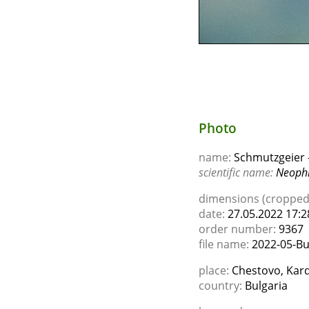
Photo
name:
Schmutzgeier -
scientific name:
Neophr
dimensions (cropped)
date:
27.05.2022 17:2
order number:
9367
file name:
2022-05-Bu
place:
Chestovo, Kard
country:
Bulgaria