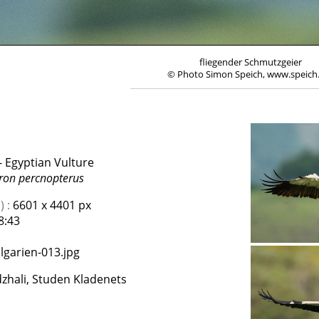
fliegender Schmutzgeier
© Photo Simon Speich, www.speich
 Egyptian Vulture
on percnopterus
 :
6601 x 4401 px
8:43
lgarien-013.jpg
zhali, Studen Kladenets