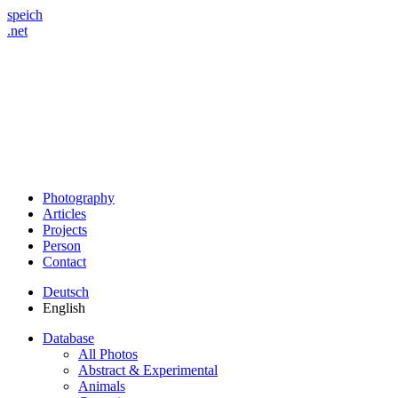
speich
.net
Photography
Articles
Projects
Person
Contact
Deutsch
English
Database
All Photos
Abstract & Experimental
Animals