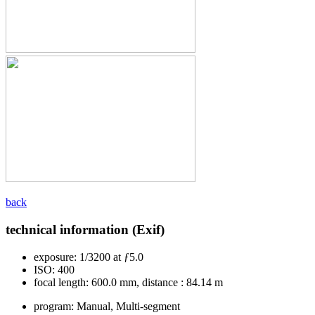
back
technical information (Exif)
exposure:
1/3200 at ƒ5.0
ISO:
400
focal length:
600.0 mm, distance : 84.14 m
program:
Manual, Multi-segment