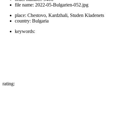
file name:
2022-05-Bulgarien-052.jpg
place:
Chestovo, Kardzhali, Studen Kladenets
country:
Bulgaria
keywords:
rating: