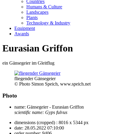
Countries
Humans & Culture
Landscapes
Plants
Technology & Industry
Equipment
Awards
Eurasian Griffon
ein Gänsegeier im Gleitflug
fliegender Gänsegeier
© Photo Simon Speich, www.speich.net
Photo
name:
Gänsegeier - Eurasian Griffon
scientific name:
Gyps fulvus
dimensions (cropped) :
8016 x 5344 px
date:
28.05.2022 07:10:00
order number:
9406