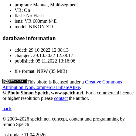
program:
Manual, Multi-segment
VR:
On
flash:
No Flash
lens:
VR 600mm f/4E
model:
NIKON Z 9
database information
added:
29.10.2022 12:38:13
changed:
29.10.2022 12:38:17
published:
05.11.2022 13:16:06
file format:
NRW (35 MiB)
This photo is licensed under a
Creative Commons
Attribution-NonCommercial-ShareAlike
.
© Photo Simon Speich, www.speich.net
. For a commercial licence
or higher resolution please
contact
the author.
back
© 2003–2026 speich.net, concept, content und programming by
Simon Speich
last update 11.04.2026