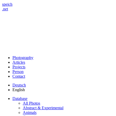
speich
.net
Photography
Articles
Projects
Person
Contact
Deutsch
English
Database
All Photos
Abstract & Experimental
Animals