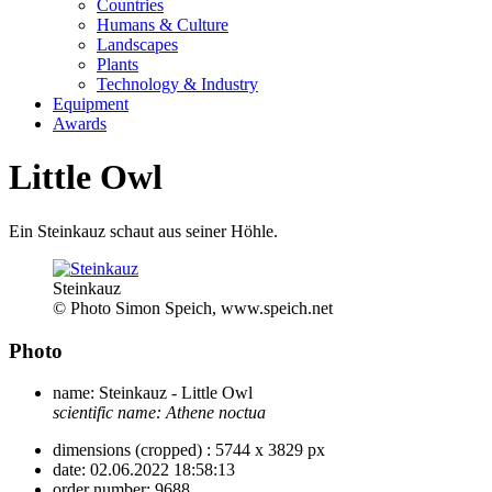
Countries
Humans & Culture
Landscapes
Plants
Technology & Industry
Equipment
Awards
Little Owl
Ein Steinkauz schaut aus seiner Höhle.
Steinkauz
© Photo Simon Speich, www.speich.net
Photo
name:
Steinkauz - Little Owl
scientific name:
Athene noctua
dimensions (cropped) :
5744 x 3829 px
date:
02.06.2022 18:58:13
order number:
9688