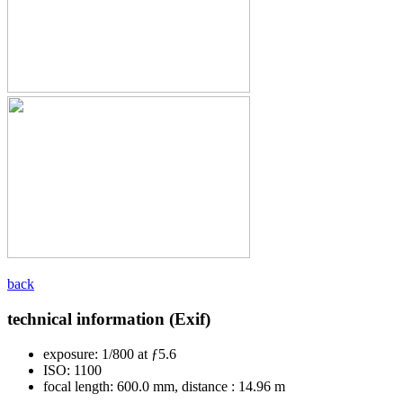
back
technical information (Exif)
exposure:
1/800 at ƒ5.6
ISO:
1100
focal length:
600.0 mm, distance : 14.96 m