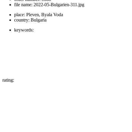
file name:
2022-05-Bulgarien-311.jpg
place:
Pleven, Byala Voda
country:
Bulgaria
keywords:
rating: