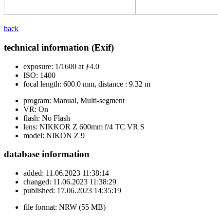
back
technical information (Exif)
exposure:
1/1600 at ƒ4.0
ISO:
1400
focal length:
600.0 mm, distance : 9.32 m
program:
Manual, Multi-segment
VR:
On
flash:
No Flash
lens:
NIKKOR Z 600mm f/4 TC VR S
model:
NIKON Z 9
database information
added:
11.06.2023 11:38:14
changed:
11.06.2023 11:38:29
published:
17.06.2023 14:35:19
file format:
NRW (55 MB)