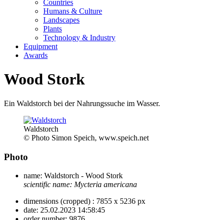
Countries
Humans & Culture
Landscapes
Plants
Technology & Industry
Equipment
Awards
Wood Stork
Ein Waldstorch bei der Nahrungssuche im Wasser.
Waldstorch
© Photo Simon Speich, www.speich.net
Photo
name:
Waldstorch - Wood Stork
scientific name:
Mycteria americana
dimensions (cropped) :
7855 x 5236 px
date:
25.02.2023 14:58:45
order number:
9876