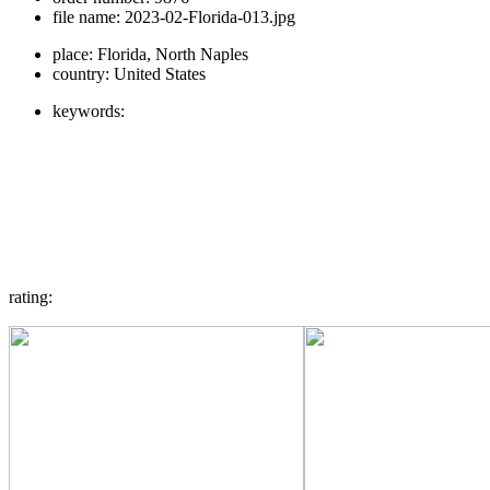
file name:
2023-02-Florida-013.jpg
place:
Florida, North Naples
country:
United States
keywords:
rating: