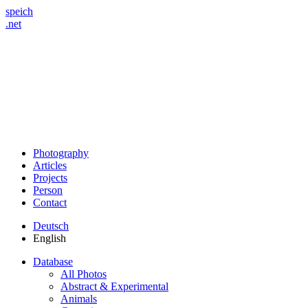
speich
.net
Photography
Articles
Projects
Person
Contact
Deutsch
English
Database
All Photos
Abstract & Experimental
Animals