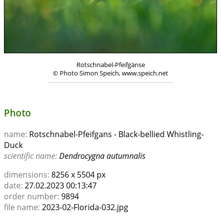
Rotschnabel-Pfeifgänse
© Photo Simon Speich, www.speich.net
Photo
name:
Rotschnabel-Pfeifgans - Black-bellied Whistling-
Duck
scientific name:
Dendrocygna autumnalis
dimensions:
8256 x 5504 px
date:
27.02.2023 00:13:47
order number:
9894
file name:
2023-02-Florida-032.jpg