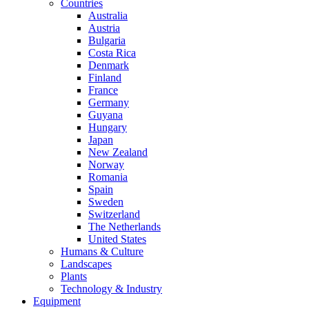
Countries
Australia
Austria
Bulgaria
Costa Rica
Denmark
Finland
France
Germany
Guyana
Hungary
Japan
New Zealand
Norway
Romania
Spain
Sweden
Switzerland
The Netherlands
United States
Humans & Culture
Landscapes
Plants
Technology & Industry
Equipment