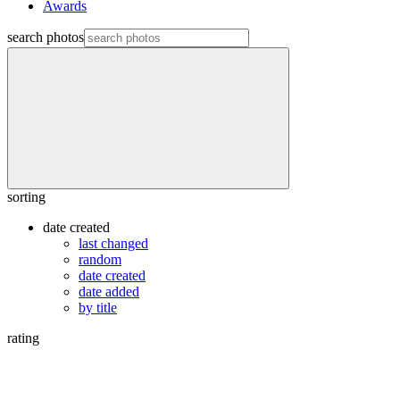
Awards
search photos
sorting
date created
last changed
random
date created
date added
by title
rating