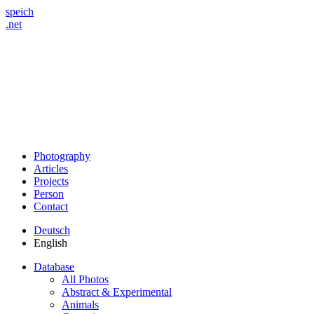
speich
.net
Photography
Articles
Projects
Person
Contact
Deutsch
English
Database
All Photos
Abstract & Experimental
Animals