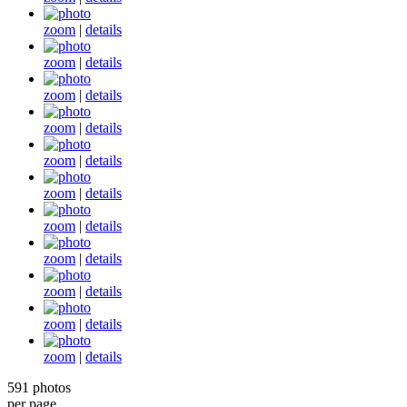
zoom
|
details
zoom
|
details
zoom
|
details
zoom
|
details
zoom
|
details
zoom
|
details
zoom
|
details
zoom
|
details
zoom
|
details
zoom
|
details
zoom
|
details
591 photos
per page