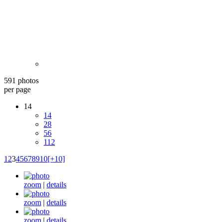
591 photos
per page
14
14
28
56
112
1
2
3
4
5
6
7
8
9
10
[+10]
zoom
|
details
zoom
|
details
zoom
|
details