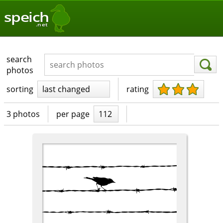
speich
.net
search
photos
sorting
last changed
rating
3 photos
per page
112