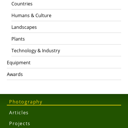
Countries
Humans & Culture
Landscapes
Plants
Technology & Industry
Equipment
Awards
Photography
Articles
Projects