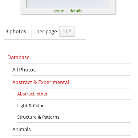
|
zoom
details
3 photos
per page
112
Database
All Photos
Abstract & Experimental
Abstract, other
Light & Color
Structure & Patterns
Animals