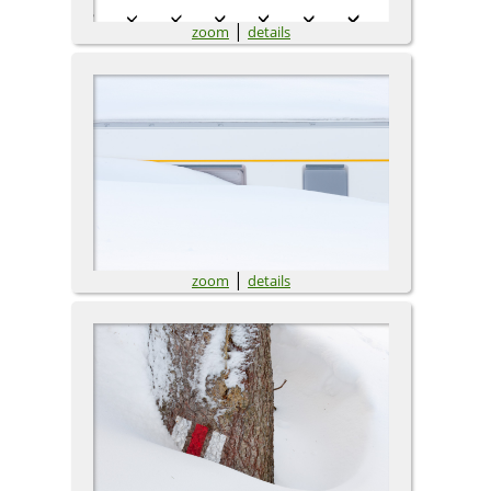
|
zoom
details
|
zoom
details