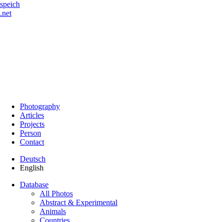
speich
.net
Photography
Articles
Projects
Person
Contact
Deutsch
English
Database
All Photos
Abstract & Experimental
Animals
Countries