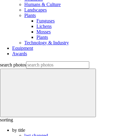
Humans & Culture
Landscapes
Plants
Funguses
Lichens
Mosses
Plants
Technology & Industry
Equipment
Awards
search photos
sorting
by title
last changed