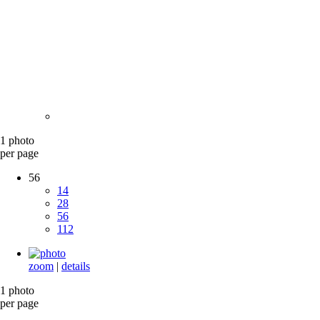
1 photo
per page
56
14
28
56
112
zoom
|
details
1 photo
per page