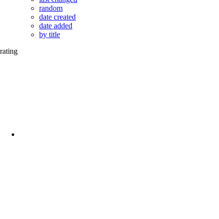
random
date created
date added
by title
rating