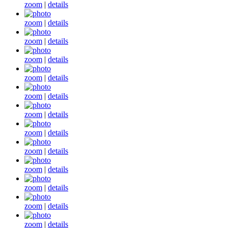
zoom
|
details
zoom
|
details
zoom
|
details
zoom
|
details
zoom
|
details
zoom
|
details
zoom
|
details
zoom
|
details
zoom
|
details
zoom
|
details
zoom
|
details
zoom
|
details
zoom
|
details