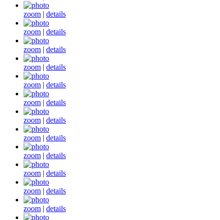
zoom
|
details
zoom
|
details
zoom
|
details
zoom
|
details
zoom
|
details
zoom
|
details
zoom
|
details
zoom
|
details
zoom
|
details
zoom
|
details
zoom
|
details
zoom
|
details