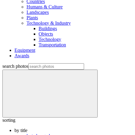
Countries
Humans & Culture
Landscapes
Plants
Technology & Industry
Buildings
Objects
Technology
Transportation
Equipment
Awards
search photos
sorting
by title