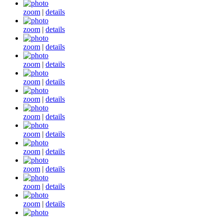
zoom
|
details
zoom
|
details
zoom
|
details
zoom
|
details
zoom
|
details
zoom
|
details
zoom
|
details
zoom
|
details
zoom
|
details
zoom
|
details
zoom
|
details
zoom
|
details