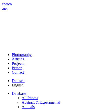
speich
.net
Photography
Articles
Projects
Person
Contact
Deutsch
English
Database
All Photos
Abstract & Experimental
Animals