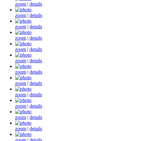
zoom
|
details
zoom
|
details
zoom
|
details
zoom
|
details
zoom
|
details
zoom
|
details
zoom
|
details
zoom
|
details
zoom
|
details
zoom
|
details
zoom
|
details
zoom
|
details
zoom
|
details