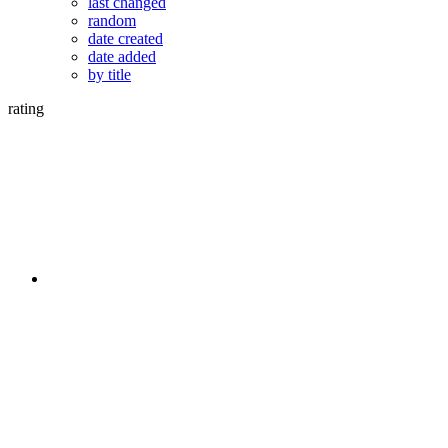
last changed
random
date created
date added
by title
rating