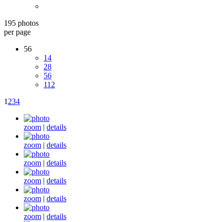
195 photos
per page
56
14
28
56
112
1
2
3
4
zoom
|
details
zoom
|
details
zoom
|
details
zoom
|
details
zoom
|
details
zoom
|
details