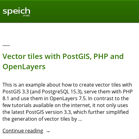
speich
.net
Vector tiles with PostGIS, PHP and
OpenLayers
This is an example about how to create vector tiles with
PostGIS 3.3 (and PostgreSQL 15.3), serve them with PHP
8.1 and use them in OpenLayers 7.5. In contrast to the
few tutorials available on the internet, it not only uses
the latest PostGIS version 3.3, which further simplified
the generation of vector tiles by …
“Vector
Continue reading
tiles