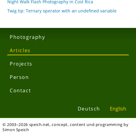
Night Walk Flash Photography in Cost Rica
Twig tip: Ternary operator with an undefined variable
Photography
Articles
Projects
Person
Contact
Deutsch
English
© 2003–2026 speich.net, concept, content und programming by
Simon Speich