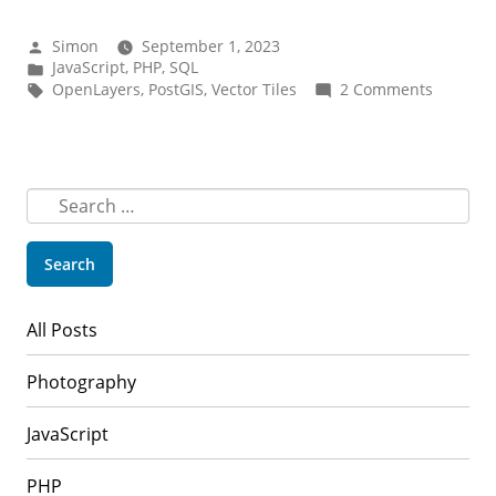
with
PostGIS,
Posted
Simon
September 1, 2023
PHP
by
Posted
JavaScript
,
PHP
,
SQL
in
Tags:
on
OpenLayers
,
PostGIS
,
Vector Tiles
2 Comments
and
Vector
OpenLayers”
tiles
with
PostGIS,
PHP
Search
and
for:
OpenLay
All Posts
Photography
JavaScript
PHP