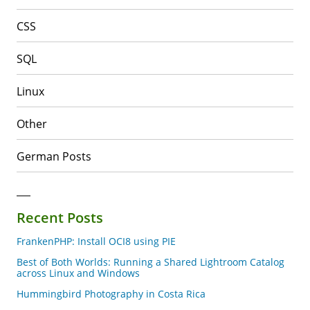
CSS
SQL
Linux
Other
German Posts
Recent Posts
FrankenPHP: Install OCI8 using PIE
Best of Both Worlds: Running a Shared Lightroom Catalog
across Linux and Windows
Hummingbird Photography in Costa Rica